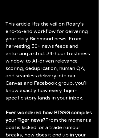
This article lifts the veil on Roary’s 
end-to-end workflow for delivering 
your daily Richmond news. From 
harvesting 50+ news feeds and 
enforcing a strict 24-hour freshness 
window, to AI-driven relevance 
scoring, deduplication, human QA, 
and seamless delivery into our 
Canvas and Facebook group, you’ll 
know exactly how every Tiger-
specific story lands in your inbox.
Ever wondered how RTSSG compiles 
your Tiger news?
From the moment a 
goal is kicked, or a trade rumour 
breaks, how does it end up in your 