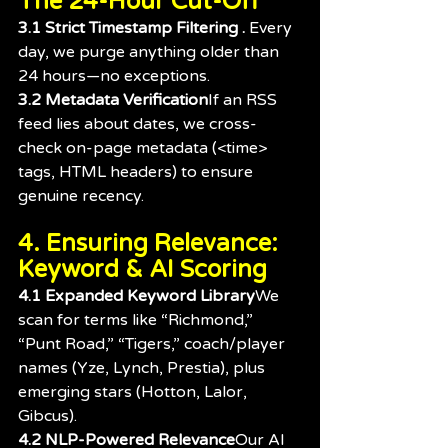
The 24-Hour Cut-Off
3.1 Strict Timestamp Filtering . 
Every 
day, we purge anything older than 
24 hours—no exceptions.
3.2 Metadata Verification
If an RSS 
feed lies about dates, we cross-
check on-page metadata (<time> 
tags, HTML headers) to ensure 
genuine recency.
4. Ensuring Relevance: 
Keyword & AI Scoring
4.1 Expanded Keyword Library
We 
scan for terms like “Richmond,” 
“Punt Road,” “Tigers,” coach/player 
names (Yze, Lynch, Prestia), plus 
emerging stars (Hotton, Lalor, 
Gibcus).
4.2 NLP-Powered Relevance
Our AI 