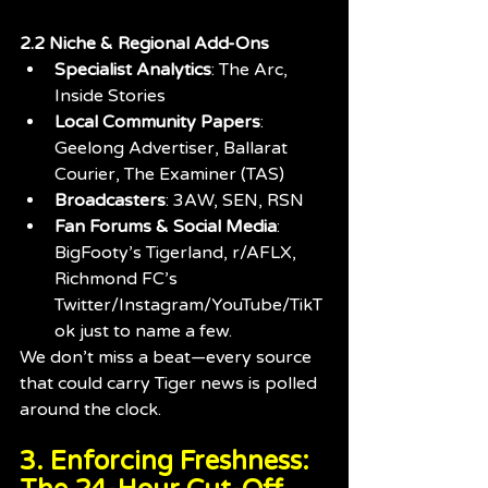
2.2 Niche & Regional Add-Ons
Specialist Analytics
: The Arc, 
Inside Stories
Local Community Papers
: 
Geelong Advertiser, Ballarat 
Courier, The Examiner (TAS)
Broadcasters
: 3AW, SEN, RSN
Fan Forums & Social Media
: 
BigFooty’s Tigerland, r/AFLX, 
Richmond FC’s 
Twitter/Instagram/YouTube/TikT
ok just to name a few. 
We don’t miss a beat—every source 
that could carry Tiger news is polled 
around the clock.
3. Enforcing Freshness: 