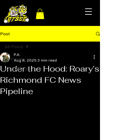
Post
All Posts
P.A.
All Posts
Aug 8, 2025
3 min read
Under the Hood: Roary’s
A.I & RTSSG
Richmond FC News
Pipeline