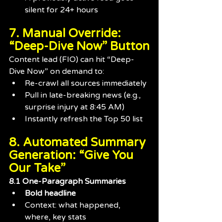
silent for 24+ hours
7. Manual Override: 
“Deep-Dive Now” Button
Content lead (FIO) can hit “Deep-
Dive Now” on demand to:
Re-crawl all sources immediately
Pull in late-breaking news (e.g., 
surprise injury at 8:45 AM)
Instantly refresh the Top 50 list
8. Automated Summary 
Generation: “Give You 
Our Take”
8.1 One-Paragraph Summaries
Bold headline
Context: what happened, 
where, key stats