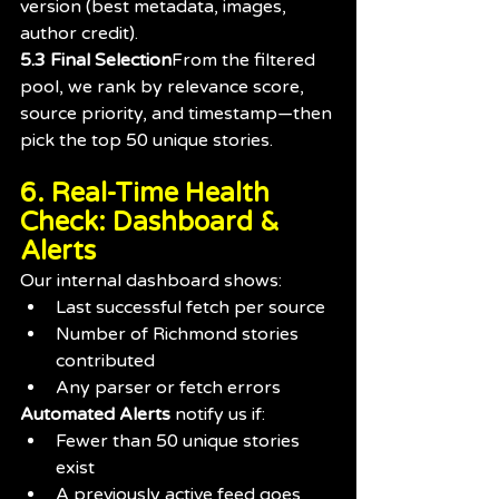
version (best metadata, images, 
author credit).
5.3 Final Selection
From the filtered 
pool, we rank by relevance score, 
source priority, and timestamp—then 
pick the top 50 unique stories.
6. Real-Time Health 
Check: Dashboard & 
Alerts
Our internal dashboard shows:
Last successful fetch per source
Number of Richmond stories 
contributed
Any parser or fetch errors
Automated Alerts
 notify us if:
Fewer than 50 unique stories 
exist
A previously active feed goes 