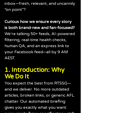
inbox—fresh, relevant, and uncannily 
“on point”?
Curious how we ensure every story 
is both brand-new and fan-focused?
We’re talking 50+ feeds, AI-powered 
filtering, real-time health checks, 
human QA, and an express link to 
your Facebook feed—all by 9 AM 
AEST.
1. Introduction: Why 
We Do It
You expect the best from RTSSG—
and we deliver. No more outdated 
articles, broken links, or generic AFL 
chatter. Our automated briefing 
gives you exactly what you want: 