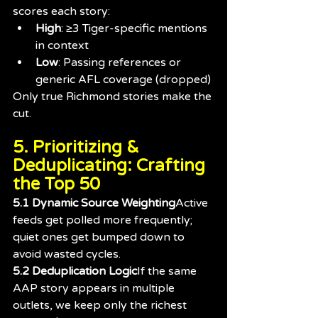
scores each story:
High
: ≥3 Tiger-specific mentions 
in context
Low
: Passing references or 
generic AFL coverage (dropped)
Only true Richmond stories make the 
cut.
5. Prioritizing & 
Deduplicating: Crafting 
the Top 50
5.1 Dynamic Source Weighting
Active 
feeds get polled more frequently; 
quiet ones get bumped down to 
avoid wasted cycles.
5.2 Deduplication Logic
If the same 
AAP story appears in multiple 
outlets, we keep only the richest 