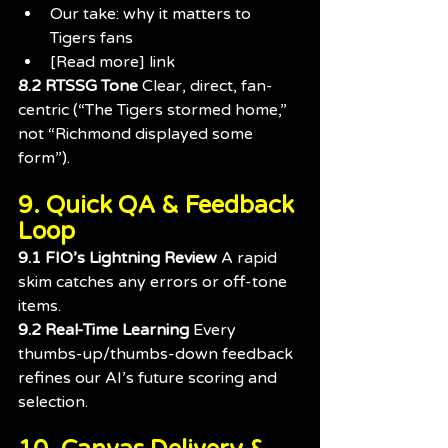
Our take: why it matters to 
Tigers fans
[Read more] link
8.2 RTSSG Tone 
Clear, direct, fan-
centric (“The Tigers stormed home,” 
not “Richmond displayed some 
form”).
9. Quick QA & Feedback 
Loop
9.1 FIO’s Lightning Review 
A rapid 
skim catches any errors or off-tone 
items.
9.2 Real-Time Learning 
Every 
thumbs-up/thumbs-down feedback 
refines our AI’s future scoring and 
selection.