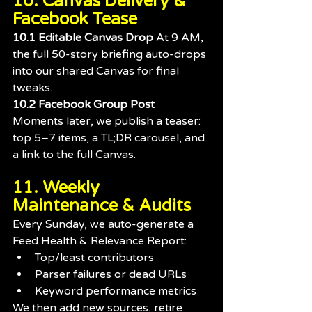
10. Canvas Delivery & 
Facebook Tease
10.1 Editable Canvas Drop 
At 9 AM, 
the full 50-story briefing auto-drops 
into our shared Canvas for final 
tweaks.
10.2 Facebook Group Post 
Moments later, we publish a teaser: 
top 5–7 items, a TL;DR carousel, and 
a link to the full Canvas.
11. Weekly 
Maintenance & Audits
Every Sunday, we auto-generate a 
Feed Health & Relevance Report:
Top/least contributors
Parser failures or dead URLs
Keyword performance metrics
We then add new sources, retire 