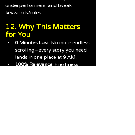
underperformers, and tweak 
keywords/rules.
12. Why This Matters 
for You
0 Minutes Lost
: No more endless 
scrolling—every story you need 
lands in one place at 9 AM.
100% Relevance
: Freshness 
rules and smart filtering mean 
you only see Tiger news.
Fan-Powered Voice
: Our “give 
you our take” summaries speak 
your language—no dry wire 
copy.
Transparent & Adaptive
: You see 
the process, influence it with 
feedback, and watch us evolve.