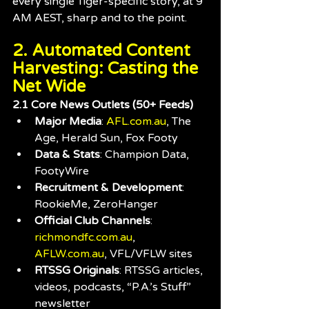
every single Tiger-specific story, at 9 
AM AEST, sharp and to the point.
2. Automated Content 
Harvesting: Casting the 
Net Wide
2.1 Core News Outlets (50+ Feeds)
Major Media
: 
AFL.com.au
, The 
Age, Herald Sun, Fox Footy
Data & Stats
: Champion Data, 
FootyWire
Recruitment & Development
: 
RookieMe, ZeroHanger
Official Club Channels
: 
richmondfc.com.au
, 
AFLW.com.au
, VFL/VFLW sites
RTSSG Originals
: RTSSG articles, 
videos, podcasts, “P.A.’s Stuff” 
newsletter