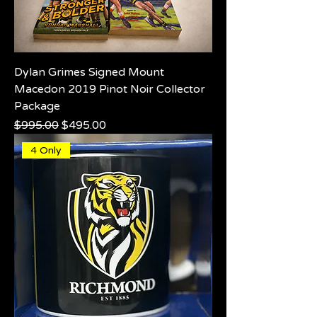
Dylan Grimes Signed Mount
Macedon 2019 Pinot Noir Collector
Package
Regular Price
Sale Price
$995.00
$495.00
4 Only