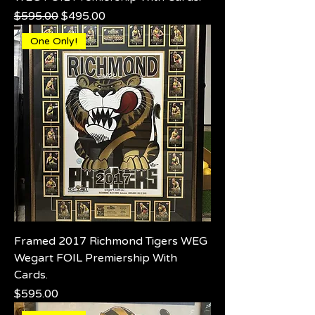
Regular Price
Sale Price
$595.00
$495.00
One Only!
Framed 2017 Richmond Tigers WEG
Wegart FOIL Premiership With
Cards.
Price
$595.00