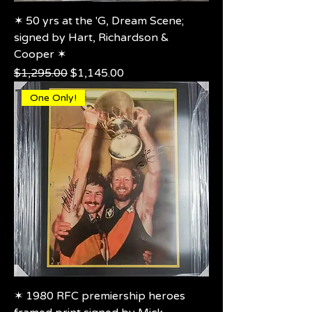
✶ 50 yrs at the 'G, Dream Scene;
signed by Hart, Richardson &
Cooper ✶
Regular Price
Sale Price
$1,295.00
$1,145.00
One Only!
✶ 1980 RFC premiership heroes