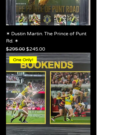
✶ Dustin Martin. The Prince of Punt
Rd. ✶
Regular Price
Sale Price
$295.00
$245.00
One Only!