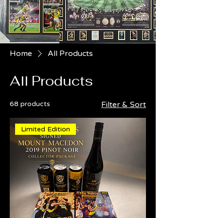
Home
All Products
All Products
68 products
Filter & Sort
Limited Edition