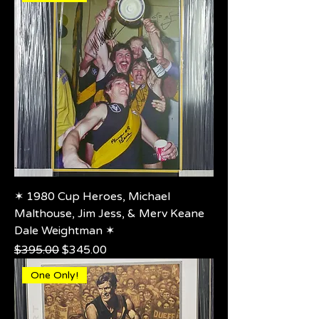
✶ 1980 Cup Heroes, Michael
Malthouse, Jim Jess, & Merv Keane
Dale Weightman ✶
Regular Price
Sale Price
$395.00
$345.00
One Only!