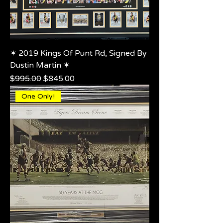
✶ 2019 Kings Of Punt Rd, Signed By
Dustin Martin ✶
Regular Price
Sale Price
$995.00
$845.00
One Only!