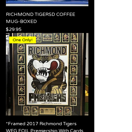
RICHMOND TIGERSD COFFEE
MUG-BOXED
Price
$29.95
One Only!
*Framed 2017 Richmond Tigers
WEG FOIL Premiership With Cards.