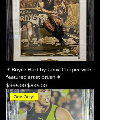
✶ Royce Hart by Jamie Cooper with
featured artist brush ✶
Regular Price
Sale Price
$995.00
$845.00
One Only!