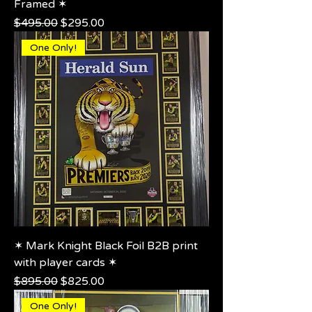
Framed ✶
Regular Price
Sale Price
$495.00
$295.00
One Only!
✶ Mark Knight Black Foil B2B print
with player cards ✶
Regular Price
Sale Price
$895.00
$825.00
One Only!