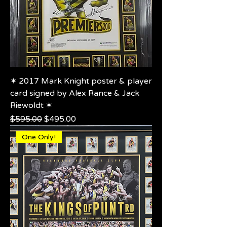
✶ 2017 Mark Knight poster & player
card signed by Alex Rance & Jack
Riewoldt ✶
Regular Price
Sale Price
$595.00
$495.00
One Only!