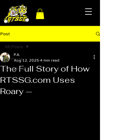
Post
All Posts
P.A.
All Posts
Aug 12, 2025
4 min read
The Full Story of How
A.I & RTSSG
RTSSG.com Uses
Roary —