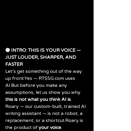
🟡 INTRO: THIS IS YOUR VOICE — 
JUST LOUDER, SHARPER, AND 
FASTER
Let’s get something out of the way 
up front:Yes — 
RTSSG.com
 uses 
AI.But before you make any 
assumptions, let us show you why 
this is not what you think AI is
.
Roary — our custom-built, trained AI 
writing assistant — is not a robot, a 
replacement, or a shortcut.Roary is 
the product of 
your voice
.