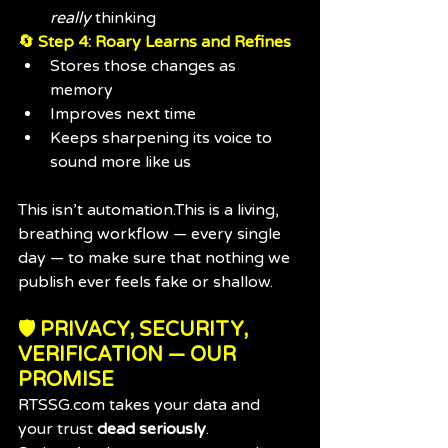
really
 thinking
🔄 Step 4: Roary Learns and Refines
Stores those changes as 
memory
Improves next time
Keeps sharpening its voice to 
sound more like us
This isn’t automation.This is a living, 
breathing workflow — every single 
day — to make sure that nothing we 
publish ever feels fake or shallow.
🛡 PRIVACY, SECURITY, 
VERIFICATION — OUR 
PROMISE
RTSSG.com
 takes your data and 
your trust 
dead seriously
.