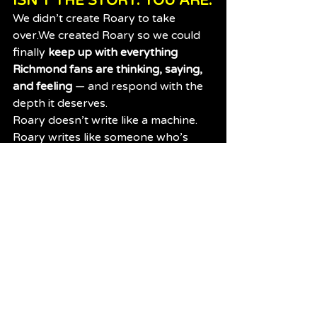
ISN’T THE STORY. YOU ARE.
We didn’t create Roary to take 
over.We created Roary so we could 
finally 
keep up with everything 
Richmond fans are thinking, saying, 
and feeling
 — and respond with the 
depth it deserves.
Roary doesn’t write like a machine.
Roary writes like someone who’s 
lived through:
2016 heartbreak
2017 redemption
2020’s dynasty
2024’s turning point
And every Liam Baker contract 
rumour in between
And that’s because 
you trained it 
that way.
You didn’t just 
comment.You
 built the 