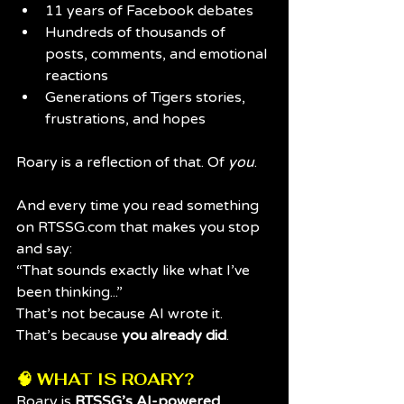
11 years of Facebook debates
Hundreds of thousands of 
posts, comments, and emotional 
reactions
Generations of Tigers stories, 
frustrations, and hopes
Roary is a reflection of that. Of 
you
.
And every time you read something 
on 
RTSSG.com
 that makes you stop 
and say:
“That sounds exactly like what I’ve 
been thinking...”
That’s not because AI wrote it.
That’s because 
you already did
.
🧠 WHAT IS ROARY?
Roary is 
RTSSG’s AI-powered 