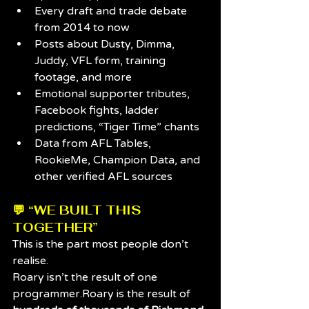
Every draft and trade debate 
from 2014 to now
Posts about Dusty, Dimma, 
Juddy, VFL form, training 
footage, and more
Emotional supporter tributes, 
Facebook fights, ladder 
predictions, “Tiger Time” chants
Data from AFL Tables, 
RookieMe, Champion Data, and 
other verified AFL sources
💬 “WE BUILT THIS 
TOGETHER”
This is the part most people don’t 
realise.
Roary isn’t the result of one 
programmer.Roary is the result of 