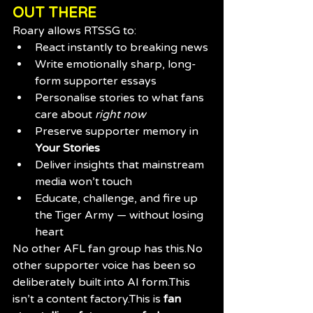
OUT THERE
Roary allows RTSSG to:
React instantly to breaking news
Write emotionally sharp, long-
form supporter essays
Personalise stories to what fans 
care about 
right now
Preserve supporter memory in 
Your Stories
Deliver insights that mainstream 
media won’t touch
Educate, challenge, and fire up 
the Tiger Army — without losing 
heart
No other AFL fan group has 
this.No
other supporter voice has been so 
deliberately built into AI form.This 
isn’t a content factory.This is 
fan 