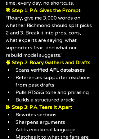
time, every day, no shortcuts.
🎯 Step 1: P.A. Gives the Prompt
“Roary, give me 3,000 words on 
whether Richmond should split picks 
2 and 3. Break it into pros, cons, 
what experts are saying, what 
supporters fear, and what our 
rebuild model suggests.”
🧠 Step 2: Roary Gathers and Drafts
Scans 
verified AFL databases
References supporter reactions 
from past drafts
Pulls RTSSG tone and phrasing
Builds a structured article
📝 Step 3: P.A. Tears It Apart
Rewrites sections
Sharpens arguments
Adds emotional language
Matches it to what the fans are 