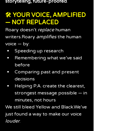
storytelling, future-proofed
.
🛠️ YOUR VOICE, AMPLIFIED 
— NOT REPLACED
Roary doesn’t 
replace
 human 
writers.Roary 
amplifies
 the human 
voice — by:
Speeding up research
Remembering what we’ve said 
before
Comparing past and present 
decisions
Helping P.A. create the clearest, 
strongest message possible — in 
minutes, not hours
We still bleed Yellow and Black.We’ve 
just found a way to make our voice 
louder
.