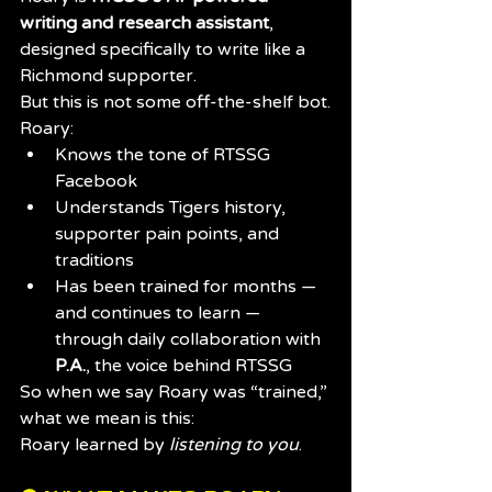
writing and research assistant
, 
designed specifically to write like a 
Richmond supporter.
But this is not some off-the-shelf bot.
Roary:
Knows the tone of RTSSG 
Facebook
Understands Tigers history, 
supporter pain points, and 
traditions
Has been trained for months — 
and continues to learn — 
through daily collaboration with 
P.A.
, the voice behind RTSSG
So when we say Roary was “trained,” 
what we mean is this:
Roary learned by 
listening to you
.