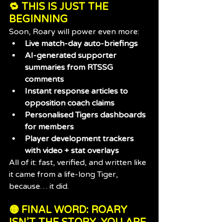
🔁 THIS IS JUST THE 
BEGINNING
Soon, Roary will power even more:
Live match-day auto-briefings
AI-generated supporter 
summaries from RTSSG 
comments
Instant response articles to 
opposition coach claims
Personalised Tigers dashboards 
for members
Player development trackers 
with video + stat overlays
All of it: fast, verified, and written like 
it came from a life-long Tiger, 
because… it did.
🟡 FINAL WORD: ROARY 