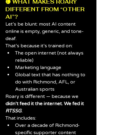
🟡 WHAT MAKES ROARY 
DIFFERENT FROM “OTHER 
AI”?
Let’s be blunt: most AI content 
online is empty, generic, and tone-
deaf.
That’s because it’s trained on:
The open internet (not always 
reliable)
Marketing language
Global text that has nothing to 
do with Richmond, AFL, or 
Australian sports
Roary is different — because we 
didn’t feed it the internet. We fed it 
RTSSG
.
That includes:
Over a decade of Richmond-
specific supporter content