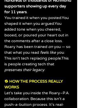
hundreds of thousands of Richmond 
supporters showing up every day 
for 11 years
.
You trained it when you 
posted.You
shaped it when you 
argued.You
added tone when you cheered, 
booed, or poured your heart out in 
the comments after a close loss.
Roary has been trained 
on
 you — so 
that what you read 
feels like you
.
This isn’t tech replacing people.This 
is people creating tech that 
preserves their legacy
.
🔁 HOW THE PROCESS REALLY 
WORKS
Let’s take you inside the Roary–P.A. 
collaboration. Because this isn’t a 
push-a-button process. It’s real-