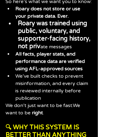
So here’s what we want you to know:
Roary does not store or use 
your private data. Ever.
Roary was trained using 
public, voluntary, and 
supporter-facing history, 
not priv
ate messages
All facts, player stats, and 
performance data are verified 
using AFL-approved sources
We’ve built checks to prevent 
misinformation, and every claim 
is reviewed internally before 
publication
We don’t just want to be fast.We 
want to be 
right
.
🔍 WHY THIS SYSTEM IS 
BETTER THAN ANYTHING 