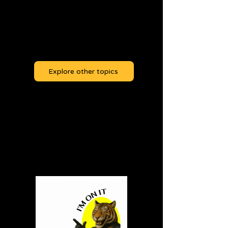
Easy Tiger! There's
nothing to read yet!
Explore other topics