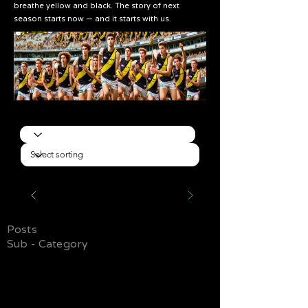
breathe yellow and black. The story of next
season starts now — and it starts with us.
Posts
Sub - Category