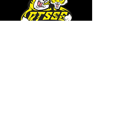
RTSSG is a place for Richmond
Tigers supporters who are looking
for a safe haven to share
conversation and cameraderie
with likeminded fans. It's also the
home of RTSSG Mascots Roary
and Aroara.
Where to next?
Discussions on RTSSG Insider
forums
Great Richmond Tigers AFL
Memorabilia & Gifts