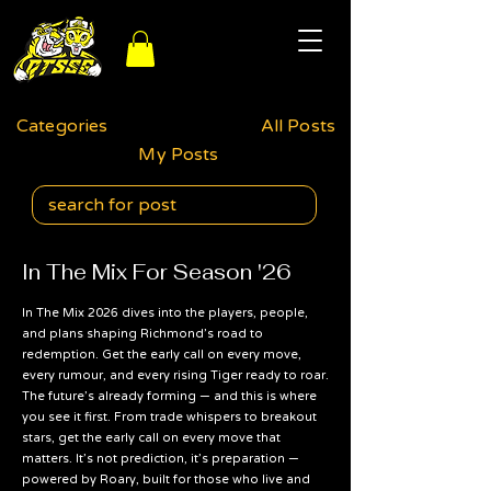
Categories
All Posts
My Posts
In The Mix For Season '26
In The Mix 2026 dives into the players, people,
and plans shaping Richmond’s road to
redemption. Get the early call on every move,
every rumour, and every rising Tiger ready to roar.
The future’s already forming — and this is where
you see it first. From trade whispers to breakout
stars, get the early call on every move that
matters. It’s not prediction, it’s preparation —
powered by Roary, built for those who live and