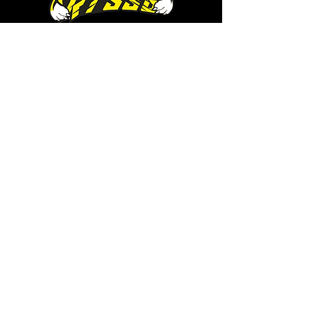
RTSSG is a place for Richmond
Tigers supporters who are looking
for a safe haven to share
conversation and cameraderie
with likeminded fans. It's also the
home of RTSSG Mascots Roary
and Aroara.
Where to next?
Discussions on RTSSG Insider
forums
Great Richmond Tigers AFL
Memorabilia & Gifts
Visit the Museum