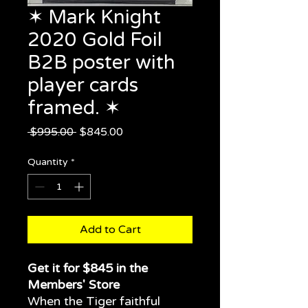
✶ Mark Knight
2020 Gold Foil
B2B poster with
player cards
framed. ✶
Regular
Sale
 $995.00 
$845.00
Price
Price
Quantity
*
Add to Cart
Get it for $845 in the
Members' Store
When the Tiger faithful