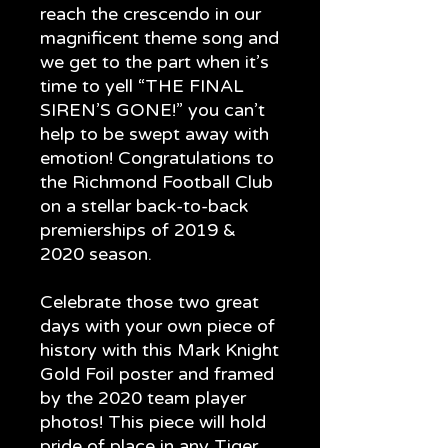
reach the crescendo in our
magnificent theme song and
we get to the part when it’s
time to yell “THE FINAL
SIREN’S GONE!” you can’t
help to be swept away with
emotion! Congratulations to
the Richmond Football Club
on a stellar back-to-back
premierships of 2019 &
2020 season.
Celebrate those two great
days with your own piece of
history with this Mark Knight
Gold Foil poster and framed
by the 2020 team player
photos! This piece will hold
pride of place in any Tiger