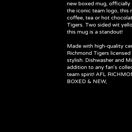
new boxed mug, officially 
the iconic team logo, this 
coffee, tea or hot chocola
Tigers. Two sided wit yell
this mug is a standout!
Made with high-quality cer
Richmond Tigers licensed 
stylish. Dishwasher and Mi
addition to any fan's coll
team spirit! AFL RICH
BOXED & NEW,