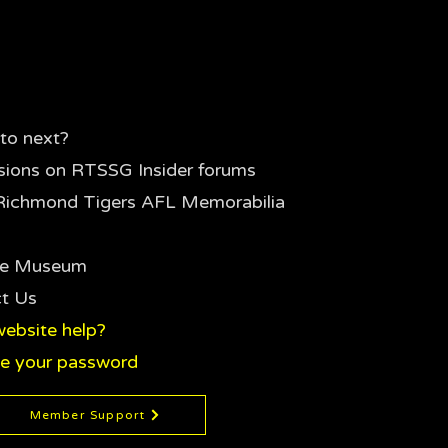
to next?
sions on RTSSG Insider forums
Richmond Tigers AFL Memorabilia
the Museum
t Us
ebsite help?
e your password
Member Support