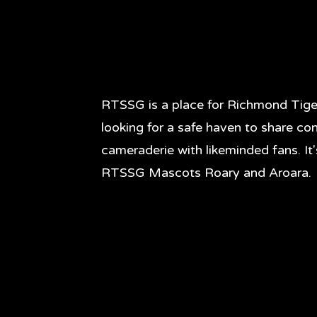
RTSSG is a place for Richmond Tige
looking for a safe haven to share co
cameraderie with likeminded fans. It
RTSSG Mascots Roary and Aroara.