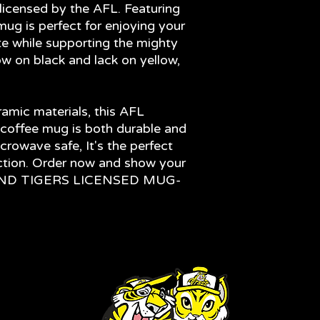
licensed by the AFL. Featuring
mug is perfect for enjoying your
te while supporting the mighty
ow on black and lack on yellow,
amic materials, this AFL
coffee mug is both durable and
crowave safe, It's the perfect
ection. Order now and show your
MOND TIGERS LICENSED MUG-