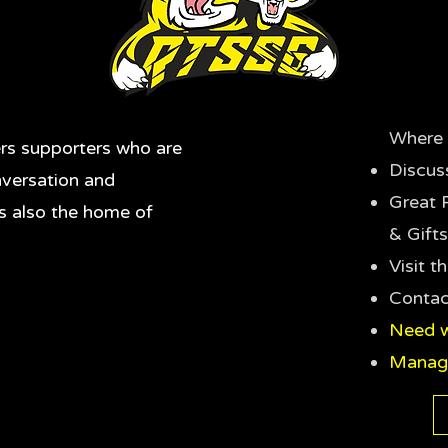
Where 
rs supporters who are
Discus
nversation and
Great 
's also the home of
& Gifts
Visit 
Contac
Need w
Manag