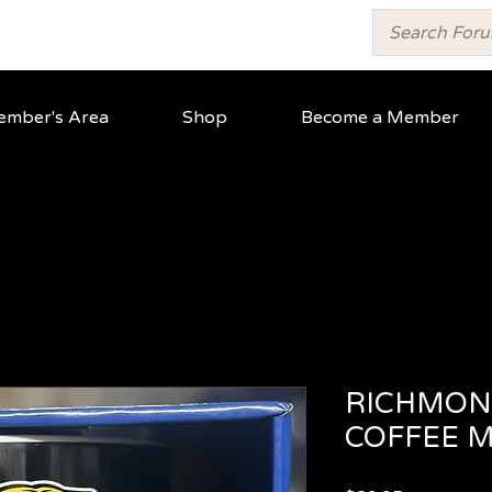
mber's Area
Shop
Become a Member
RICHMON
COFFEE 