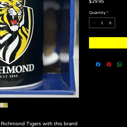
Price
$29.95
Quantity
*
e Richmond Tigers with this brand