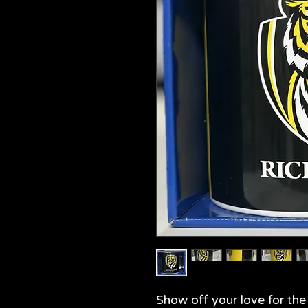
Show off your love for th