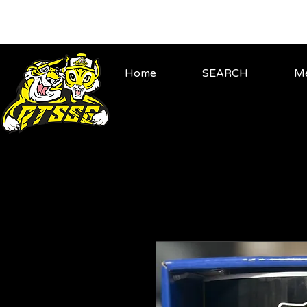
Home
SEARCH
Me