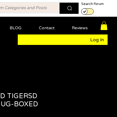
Search Forum
BLOG
Contact
Reviews
Log In
D TIGERSD
MUG-BOXED