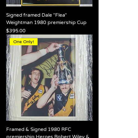
Signed framed Dale "Flea"
Weightman 1980 premiership Cup
Price
$395.00
One Only!
Framed & Signed 1980 RFC
premiership Heroes Robert Wiley &