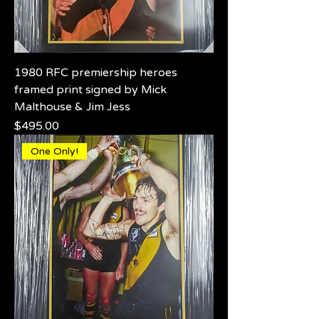
1980 RFC premiership heroes
framed print signed by Mick
Malthouse & Jim Jess
Price
$495.00
One Only!