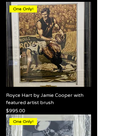
One Only!
Royce Hart by Jamie Cooper with
featured artist brush
Price
$995.00
One Only!