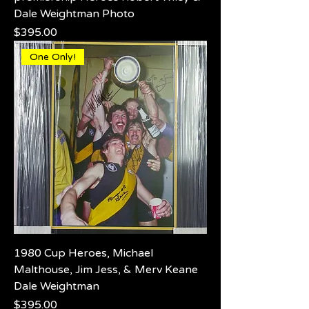
Dale Weightman Photo
Price
$395.00
One Only!
1980 Cup Heroes, Michael
Malthouse, Jim Jess, & Merv Keane
Dale Weightman
Price
$395.00