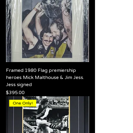
Framed 1980 Flag premiership
heroes Mick Malthouse & Jim Jess.
Jess signed
Price
$395.00
One Only!