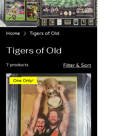
Home
Tigers of Old
Tigers of Old
7 products
Filter & Sort
One Only!