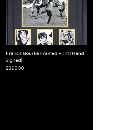
Francis Bourke Framed Print (Hand
Signed)
Price
$395.00