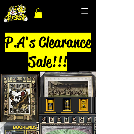
P.A's Clearance
Sale!!!