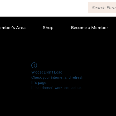
mber's Area
Shop
Become a Member
Widget Didn’t Load
Check your internet and refresh
this page.
If that doesn’t work, contact us.