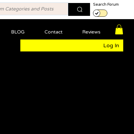
Search Forum
BLOG
Contact
Reviews
Log In