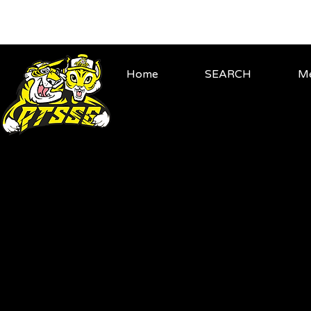
Home
SEARCH
Me