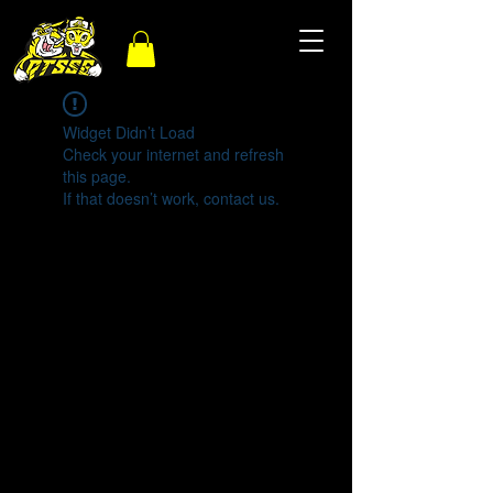
Widget Didn’t Load
Check your internet and refresh
this page.
If that doesn’t work, contact us.