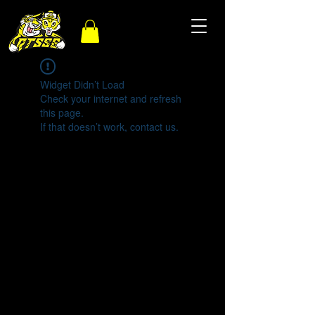
Widget Didn’t Load
Check your internet and refresh
this page.
If that doesn’t work, contact us.