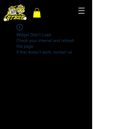
Widget Didn’t Load
Check your internet and refresh
this page.
If that doesn’t work, contact us.