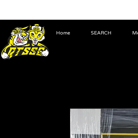
Home
SEARCH
Me