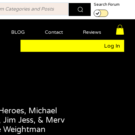
Search Forum
BLOG
Contact
Reviews
Log In
Heroes, Michael
 Jim Jess, & Merv
e Weightman