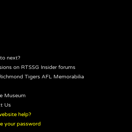
to next?
sions on RTSSG Insider forums
Richmond Tigers AFL Memorabilia
the Museum
t Us
ebsite help?
e your password