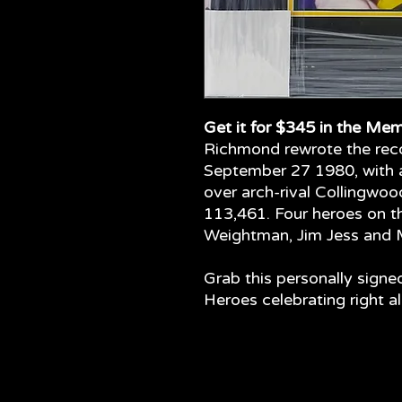
Get it for $345 in the Mem
Richmond rewrote the rec
September 27 1980, with a
over arch-rival Collingwo
113,461. Four heroes on 
Weightman, Jim Jess and 
Grab this personally signe
Heroes celebrating right a