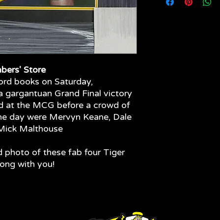
your limited edition 
come - quality fram
materials have been
glass to the front o
fading of your item.
bers' Store
ord books on Saturday,
 gargantuan Grand Final victory
od at the MCG before a crowd of
the day were Mervyn Keane, Dale
Mick Malthouse
d photo of these fab four Tiger
long with you!