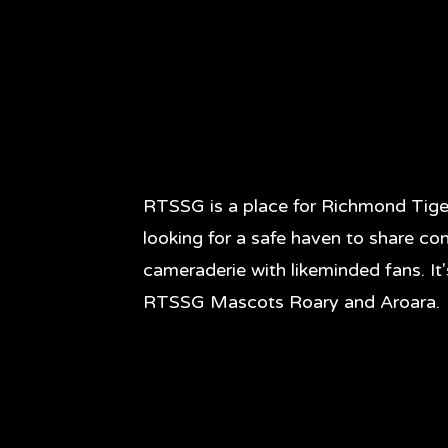
RTSSG is a place for Richmond Tige
looking for a safe haven to share co
cameraderie with likeminded fans. It
RTSSG Mascots Roary and Aroara.