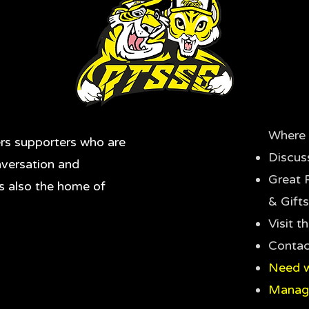
Where 
rs supporters who are
Discus
nversation and
Great 
's also the home of
& Gifts
Visit 
Contac
Need w
Manag