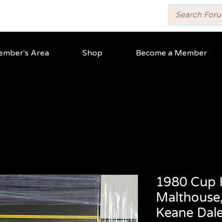
mber's Area
Shop
Become a Member
1980 Cup 
Malthouse,
Keane Dal