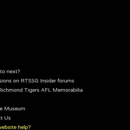
to next?
sions on RTSSG Insider forums
Richmond Tigers AFL Memorabilia
the Museum
t Us
ebsite help?