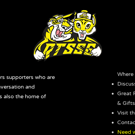
Where 
rs supporters who are
Discus
nversation and
Great 
's also the home of
& Gifts
Visit 
Contac
Need w