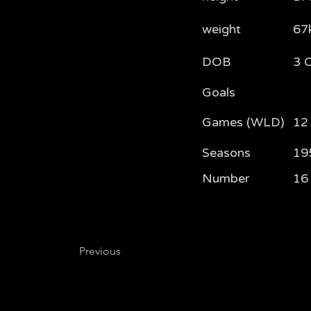
weight
67
DOB
3 
Goals
Games (WLD)
12 
Seasons
19
Number
16
Previous