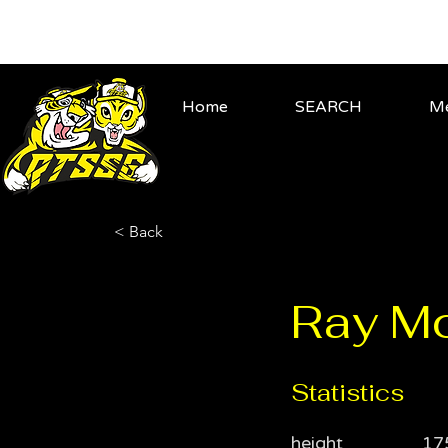
Home
SEARCH
Me
< Back
Ray M
Statistics
height
17