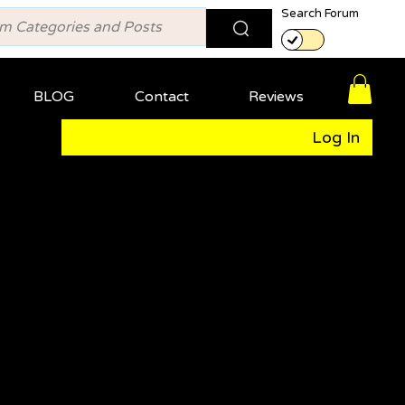
Search Forum
BLOG
Contact
Reviews
Log In