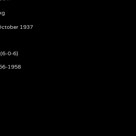
kg
October 1937
(6-0-6)
56-1958