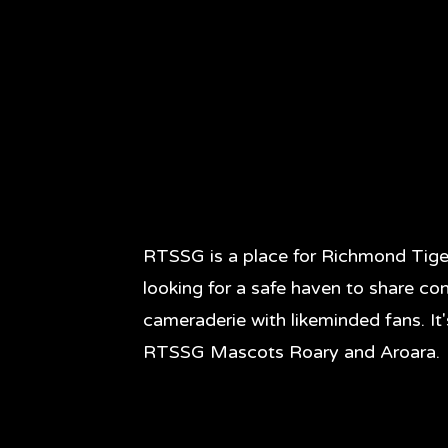
RTSSG is a place for Richmond Tige
looking for a safe haven to share co
cameraderie with likeminded fans. It
RTSSG Mascots Roary and Aroara.