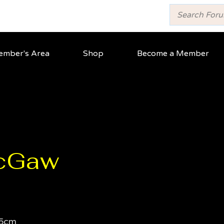
mber's Area
Shop
Become a Member
cGaw
5cm