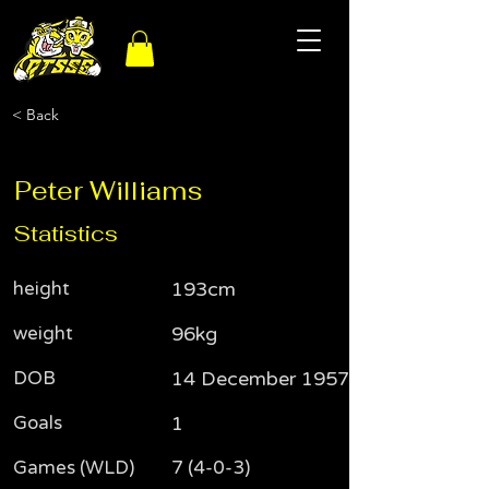
< Back
Peter Williams
Statistics
height
193cm
weight
96kg
DOB
14 December 1957
Goals
1
Games (WLD)
7 (4-0-3)