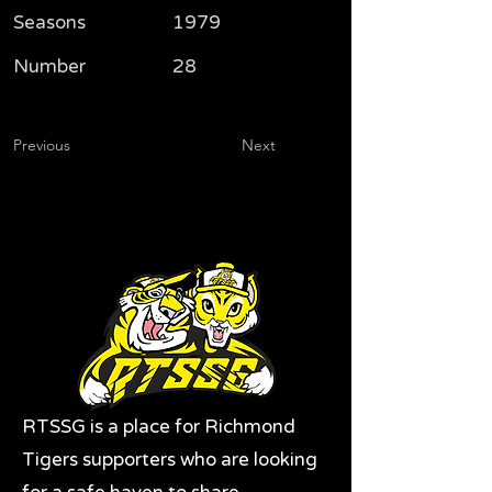
Seasons
1979
Number
28
Previous
Next
RTSSG is a place for Richmond
Tigers supporters who are looking