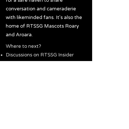
for a safe haven to share
conversation and cameraderie
with likeminded fans. It's also the
home of RTSSG Mascots Roary
and Aroara.
Where to next?
Discussions on RTSSG Insider
forums
Great Richmond Tigers AFL
Memorabilia & Gifts
Visit the Museum
Contact Us
Need website help?
Manage your password