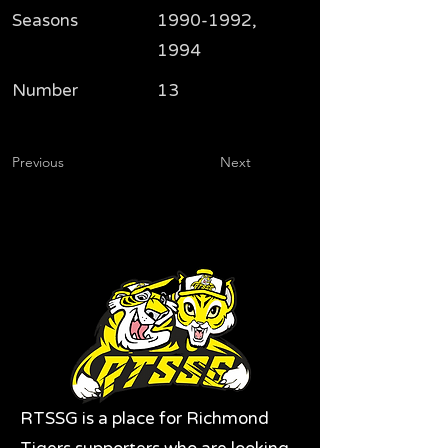
Seasons
1990-1992
,
1994
Number
13
Previous
Next
RTSSG is a place for Richmond