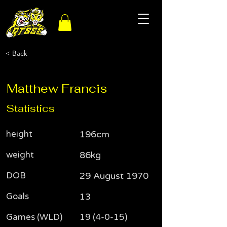
< Back
Matthew Francis
Statistics
height
196cm
weight
86kg
DOB
29 August 1970
Goals
13
Games (WLD)
19 (4-0-15)