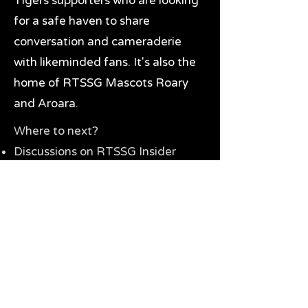
Tigers supporters who are looking
for a safe haven to share
conversation and cameraderie
with likeminded fans. It's also the
home of RTSSG Mascots Roary
and Aroara.
Where to next?
Discussions on RTSSG Insider
forums
Great Richmond Tigers AFL
Memorabilia & Gifts
Visit the Museum
Contact Us
Need website help?
Manage your password