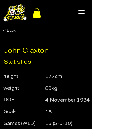
< Back
John Claxton
Statistics
height
177cm
weight
83kg
DOB
4 November 1934
Goals
18
Games (WLD)
15 (5-0-10)