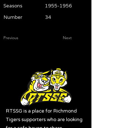
Seasons
1955-1956
Number
34
Previous
Next
RTSSG is a place for Richmond
Tigers supporters who are looking