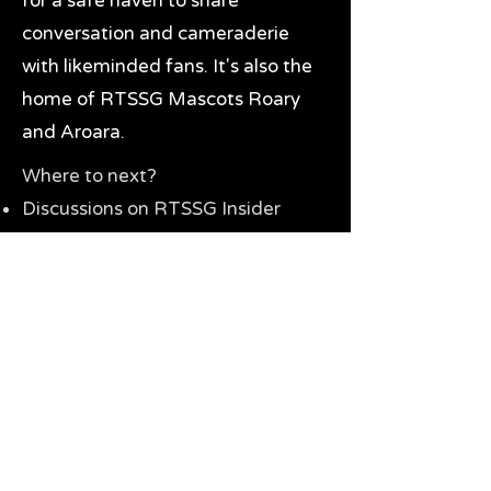
for a safe haven to share
conversation and cameraderie
with likeminded fans. It's also the
home of RTSSG Mascots Roary
and Aroara.
Where to next?
Discussions on RTSSG Insider
forums
Great Richmond Tigers AFL
Memorabilia & Gifts
Visit the Museum
Contact Us
Need website help?
Manage your password