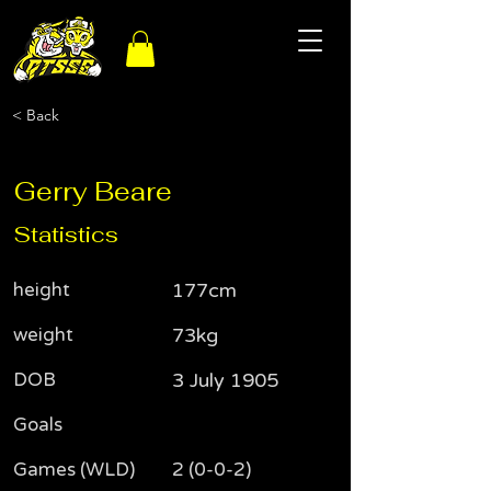
< Back
Gerry Beare
Statistics
height
177cm
weight
73kg
DOB
3 July 1905
Goals
Games (WLD)
2 (0-0-2)