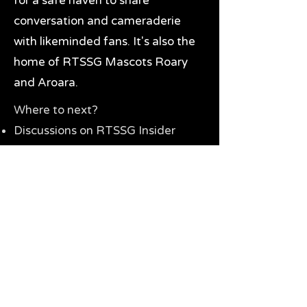
for a safe haven to share
conversation and cameraderie
with likeminded fans. It's also the
home of RTSSG Mascots Roary
and Aroara.
Where to next?
Discussions on RTSSG Insider
forums
Great Richmond Tigers AFL
Memorabilia & Gifts
Visit the Museum
Contact Us
Need website help?
Manage your password