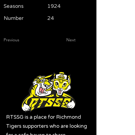
Seasons
1924
Number
24
Previous
Next
RTSSG is a place for Richmond
Tigers supporters who are looking