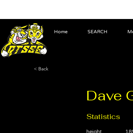
Home
SEARCH
Me
< Back
Dave Gr
Statistics
height
18