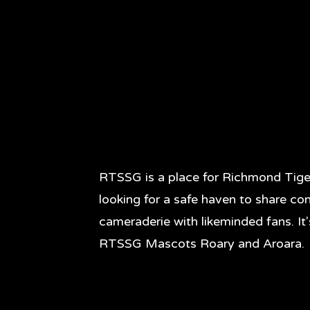
RTSSG is a place for Richmond Tige
looking for a safe haven to share co
cameraderie with likeminded fans. It
RTSSG Mascots Roary and Aroara.