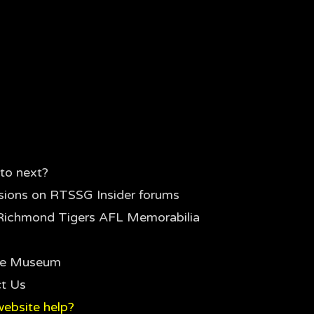
to next?
sions on RTSSG Insider forums
Richmond Tigers AFL Memorabilia
the Museum
t Us
ebsite help?