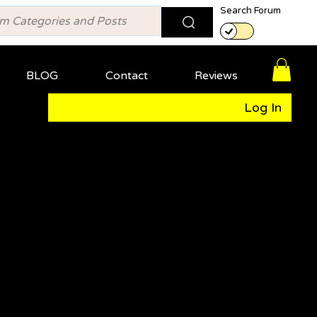
Search Forum
BLOG
Contact
Reviews
Log In