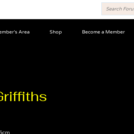
mber's Area
Shop
Become a Member
iffiths
5cm