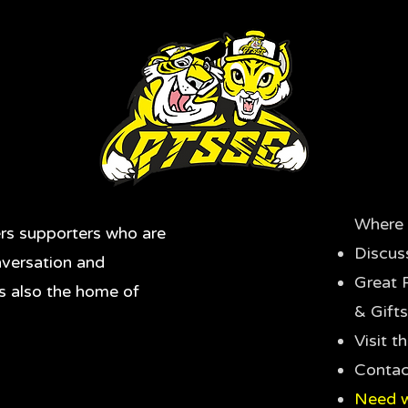
Where 
rs supporters who are
Discus
nversation and
Great 
's also the home of
& Gifts
Visit 
Contac
Need w