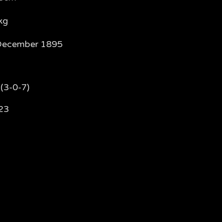
kg
December 1895
(3-0-7)
23