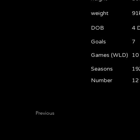
weight
91
DOB
4 
Goals
7
Games (WLD)
10 
Seasons
19
Number
12
Previous