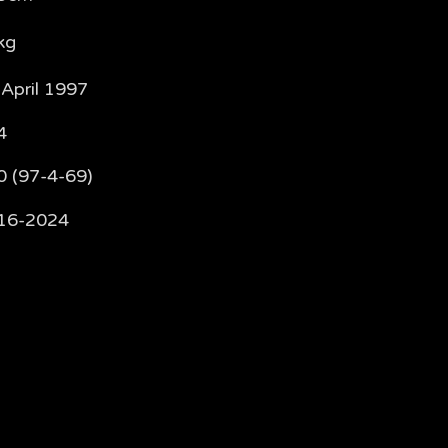
kg
 April 1997
4
0 (97-4-69)
16-2024