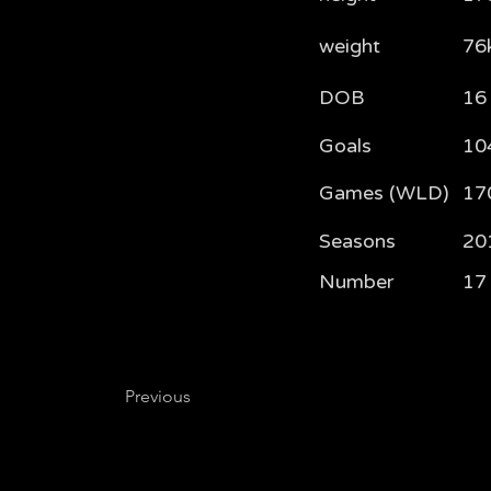
weight
76
DOB
16
Goals
10
Games (WLD)
17
Seasons
20
Number
17
Previous