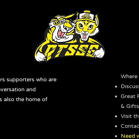
Where 
rs supporters who are
Discus
nversation and
Great 
's also the home of
& Gifts
Visit 
Contac
Need w