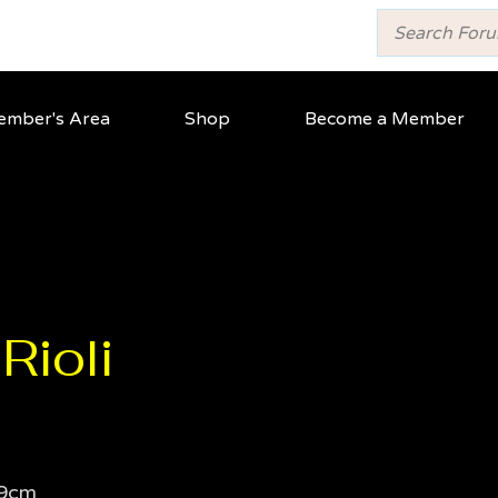
mber's Area
Shop
Become a Member
Rioli
9cm