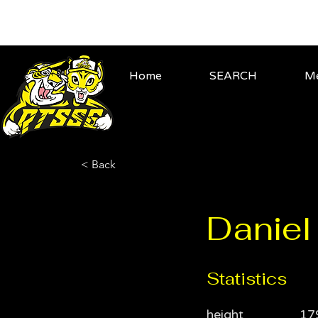
Home
SEARCH
Me
< Back
Daniel 
Statistics
height
17