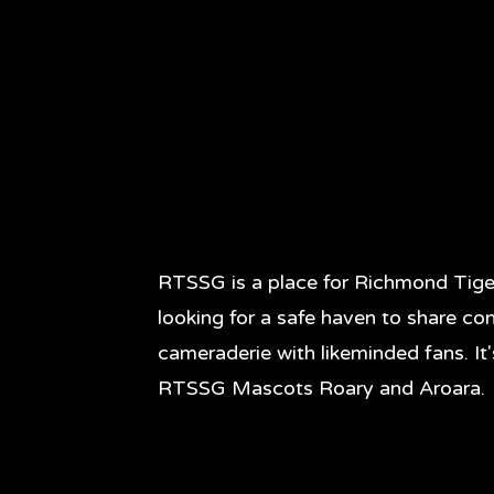
RTSSG is a place for Richmond Tige
looking for a safe haven to share co
cameraderie with likeminded fans. It
RTSSG Mascots Roary and Aroara.