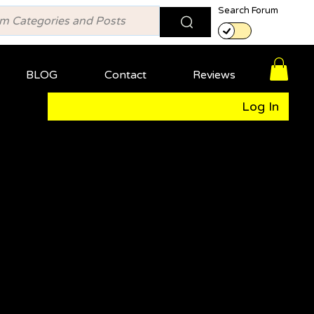
Search Forum
BLOG
Contact
Reviews
Log In