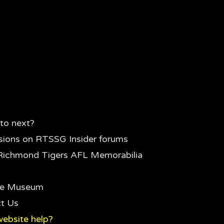
to next?
sions on RTSSG Insider forums
Richmond Tigers AFL Memorabilia
the Museum
t Us
ebsite help?