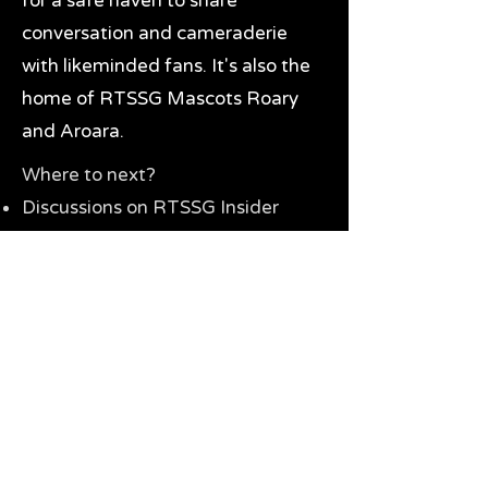
for a safe haven to share
conversation and cameraderie
with likeminded fans. It's also the
home of RTSSG Mascots Roary
and Aroara.
Where to next?
Discussions on RTSSG Insider
forums
Great Richmond Tigers AFL
Memorabilia & Gifts
Visit the Museum
Contact Us
Need website help?
Manage your password