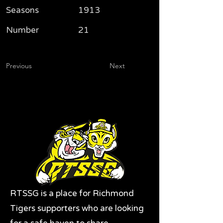
Seasons
1913
Number
21
Previous
Next
RTSSG is a place for Richmond
Tigers supporters who are looking