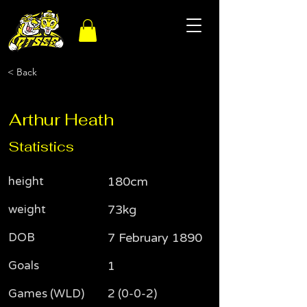
< Back
Arthur Heath
Statistics
height
180cm
weight
73kg
DOB
7 February 1890
Goals
1
Games (WLD)
2 (0-0-2)