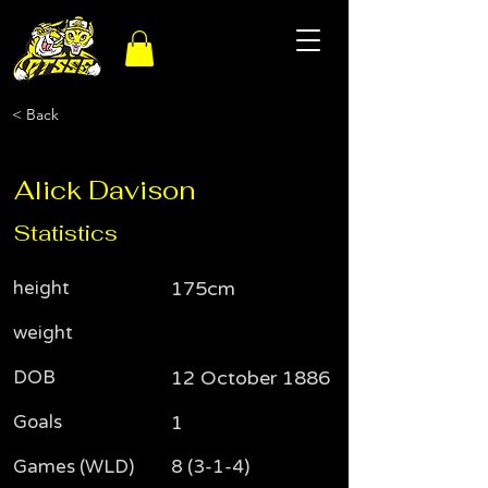
< Back
Alick Davison
Statistics
height
175cm
weight
DOB
12 October 1886
Goals
1
Games (WLD)
8 (3-1-4)