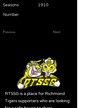
Seasons
1910
Number
Previous
Next
RTSSG is a place for Richmond
Tigers supporters who are looking