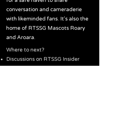
for a safe haven to share
conversation and cameraderie
with likeminded fans. It's also the
home of RTSSG Mascots Roary
and Aroara.
Where to next?
Discussions on RTSSG Insider
forums
Great Richmond Tigers AFL
Memorabilia & Gifts
Visit the Museum
Contact Us
Need website help?
Manage your password