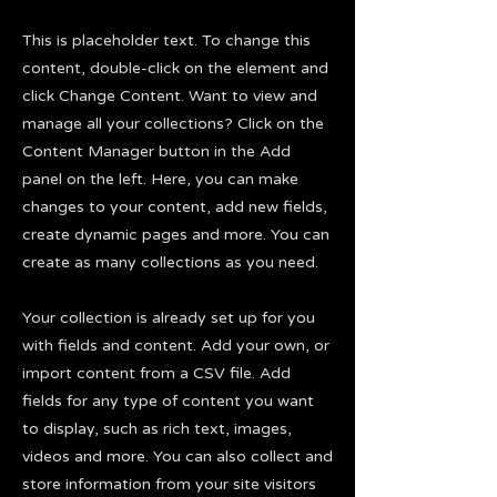
This is placeholder text. To change this
content, double-click on the element and
click Change Content. Want to view and
manage all your collections? Click on the
Content Manager button in the Add
panel on the left. Here, you can make
changes to your content, add new fields,
create dynamic pages and more. You can
create as many collections as you need.
Your collection is already set up for you
with fields and content. Add your own, or
import content from a CSV file. Add
fields for any type of content you want
to display, such as rich text, images,
videos and more. You can also collect and
store information from your site visitors