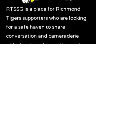
RTSSG is a place for Richmond
Tigers supporters who are looking
for a safe haven to share
conversation and cameraderie
with likeminded fans. It's also the
home of RTSSG Mascots Roary
and Aroara.
Where to next?
Discussions on RTSSG Insider
forums
Great Richmond Tigers AFL
Memorabilia & Gifts
Visit the Museum
Contact Us