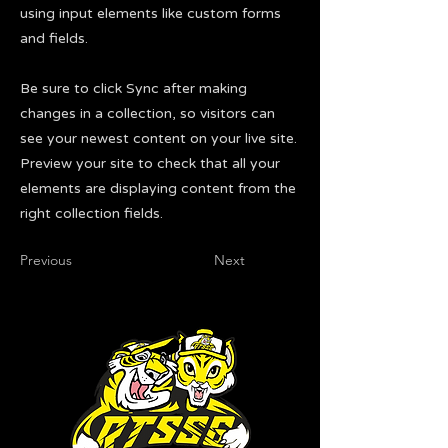
using input elements like custom forms
and fields.
Be sure to click Sync after making
changes in a collection, so visitors can
see your newest content on your live site.
Preview your site to check that all your
elements are displaying content from the
right collection fields.
Previous
Next