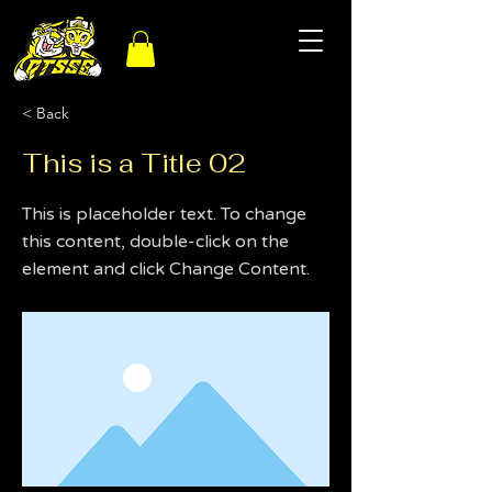
< Back
This is a Title 02
This is placeholder text. To change
this content, double-click on the
element and click Change Content.