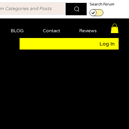
Search Forum
BLOG
Contact
Reviews
Log In