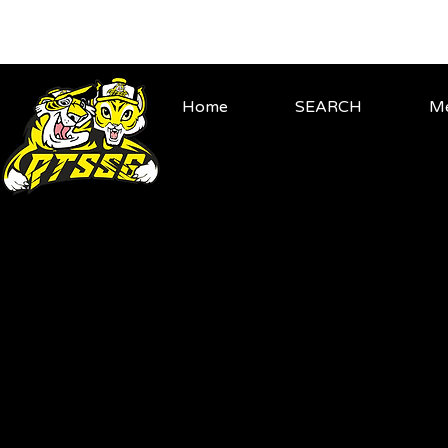
Home
SEARCH
Me