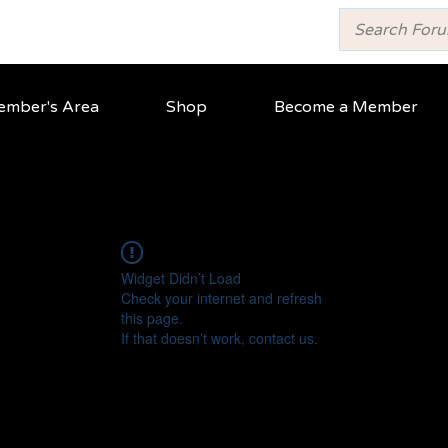
mber's Area
Shop
Become a Member
Widget Didn’t Load
Check your internet and refresh
this page.
If that doesn’t work, contact us.