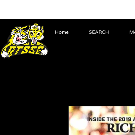
Home
SEARCH
Me