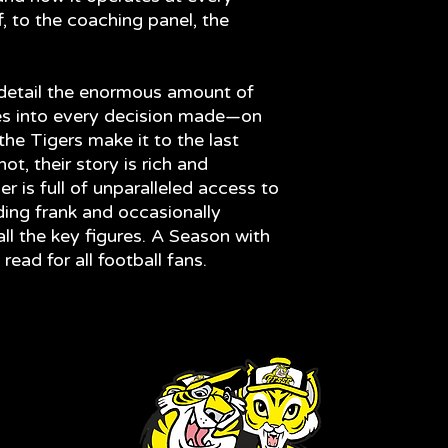
ff, to the coaching panel, the
 detail the enormous amount of
es into every decision made—on
the Tigers make it to the last
t, their story is rich and
r is full of unparalleled access to
ding frank and occasionally
ll the key figures. A Season with
ead for all football fans.