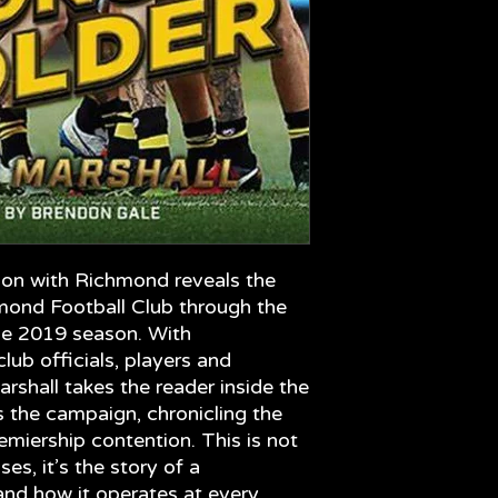
workings of a profe
era.
son with Richmond reveals the
hmond Football Club through the
he 2019 season. With
ub officials, players and
shall takes the reader inside the
the campaign, chronicling the
emiership contention. This is not
es, it’s the story of a
 and how it operates at every