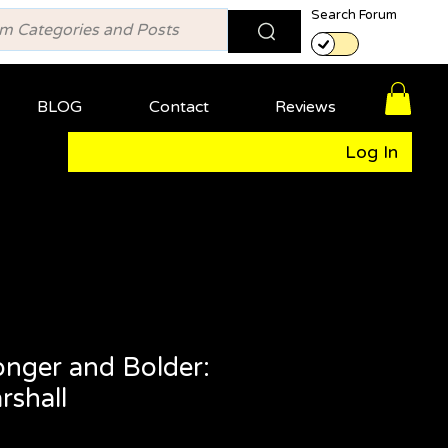
Search Forum
BLOG
Contact
Reviews
Log In
onger and Bolder:
shall