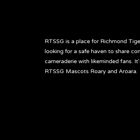
RTSSG is a place for Richmond Tige
looking for a safe haven to share co
cameraderie with likeminded fans. It
RTSSG Mascots Roary and Aroara.