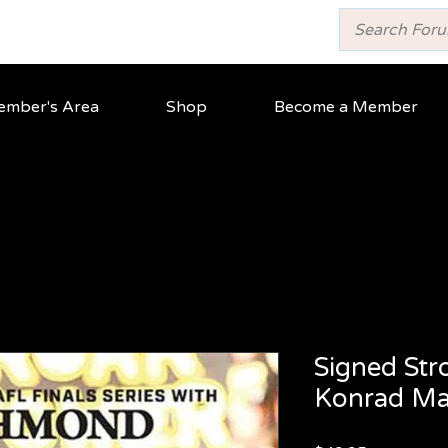
mber's Area
Shop
Become a Member
Signed Str
Konrad Mar