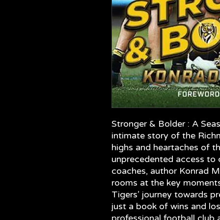
Stronger & Bolder : A Sea
intimate story of the Ric
highs and heartaches of t
unprecedented access to cl
coaches, author Konrad Mar
rooms at the key moments 
Tigers’ journey towards pr
just a book of wins and loss
professional football club