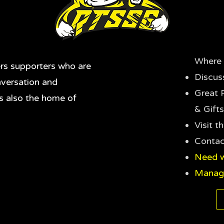
Where 
rs supporters who are
Discus
nversation and
Great 
's also the home of
& Gifts
Visit 
Contac
Need w
Manag