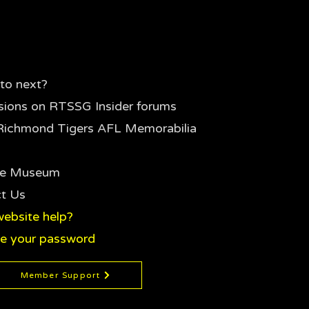
to next?
sions on RTSSG Insider forums
Richmond Tigers AFL Memorabilia
the Museum
t Us
ebsite help?
e your password
Member Support