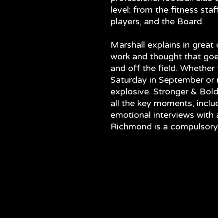
level: from the fitness sta
players, and the Board.
Marshall explains in great
work and thought that go
and off the field. Whether 
Saturday in September or no
explosive. Stronger & Bolde
all the key moments, inclu
emotional interviews with a
Richmond is a compulsory r