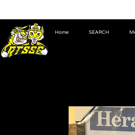
Home
SEARCH
Me