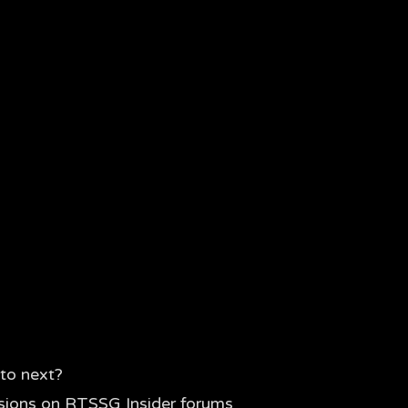
to next?
sions on RTSSG Insider forums