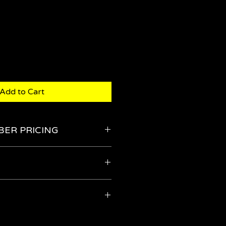
Add to Cart
BER PRICING
the Members' Store
 means that you are ensuring that