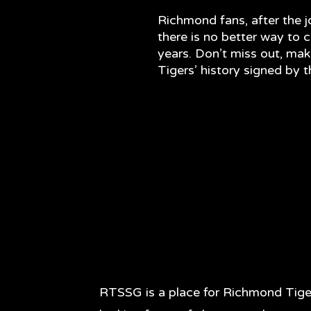
Richmond fans, after the 
there is no better way to ce
years. Don’t miss out, mak
Tigers’ history signed by 
RTSSG is a place for Richmond Tige