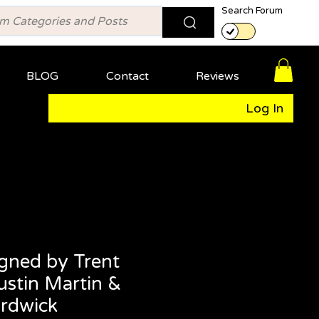
Search Forum
BLOG
Contact
Reviews
Log In
gned by Trent
ustin Martin &
rdwick