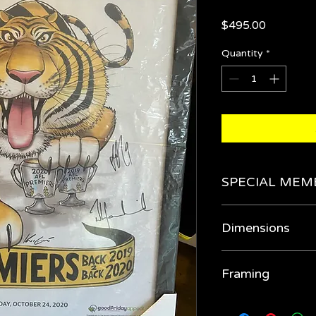
Price
$495.00
Quantity
*
SPECIAL MEM
Get it for $425 in 
Dimensions
980cm x 780cm
Framing
Our quality framing