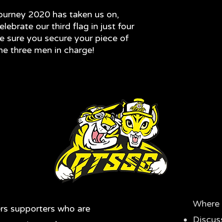
journey 2020 has taken us on,
lebrate our third flag in just four
e sure you secure your piece of
the three men in charge!
Where 
rs supporters who are
Discus