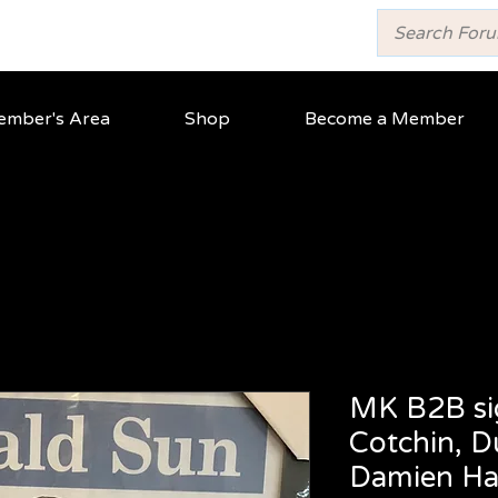
mber's Area
Shop
Become a Member
MK B2B si
Cotchin, D
Damien Ha