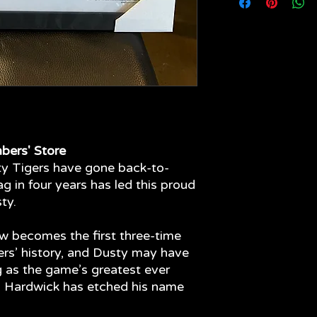
your limited edition 
come - quality fram
materials have been
glass to the front o
fading of your item.
bers' Store
hty Tigers have gone back-to-
ag in four years has led this proud
ty.
ow becomes the first three-time
ers’ history, and Dusty may have
g as the game’s greatest ever
en Hardwick has etched his name