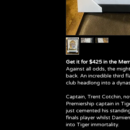
Get it for $425 in the Mem
Against all odds, the mig
back. An incredible third fl
club headlong into a dynas
Captain, Trent Cotchin, n
Premiership captain in Tig
just cemented his standin
finals player whilst Dami
into Tiger immortality.