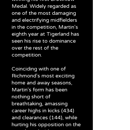
Medal. Widely regarded as
one of the most damaging
and electrifying midfielders
in the competition, Martin’s
eighth year at Tigerland has
seen his rise to dominance
over the rest of the
competition.
Coinciding with one of
Richmond’s most exciting
home and away seasons,
Martin’s form has been
nothing short of
breathtaking, amassing
career highs in kicks (434)
and clearances (144), while
hurting his opposition on the