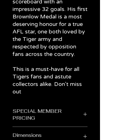
scoreboard with an
impressive 32 goals. His first
Brownlow Medal is a most
deserving honour for a true
AFL star, one both loved by
the Tiger army and
respected by opposition
fans across the country.
This is a must-have for all
Tigers fans and astute
collectors alike. Don’t miss
out
SPECIAL MEMBER
PRICING
Get it for $245 in the Members'
Dimensions
Store