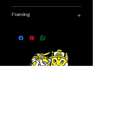
Click here to go get it!
750mm x 550mm
Framing
Our quality framing means that you
are ensuring that your limited
edition will remain valuable for years
to come - quality framing means
that acid free framing materials
have been used, along with UV
Protective glass to the front of the
display - to minimise the fading of
your item.
RTSSG is a place for Richmond
Tigers supporters who are looking
for a safe haven to share
conversation and cameraderie
with likeminded fans. It's also the