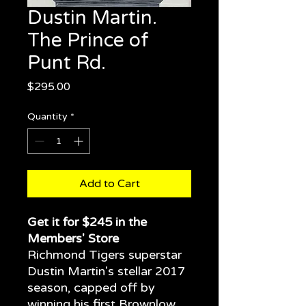
Dustin Martin.
The Prince of
Punt Rd.
Price
$295.00
Quantity
*
Add to Cart
Get it for $245 in the
Members' Store
Richmond Tigers superstar
Dustin Martin's stellar 2017
season, capped off by
winning his first Brownlow