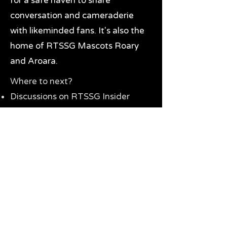
for a safe haven to share
conversation and cameraderie
with likeminded fans. It's also the
home of RTSSG Mascots Roary
and Aroara.
Where to next?
Discussions on RTSSG Insider
forums
Great Richmond Tigers AFL
Memorabilia & Gifts
Visit the Museum
Contact Us
Need website help?
Manage your password