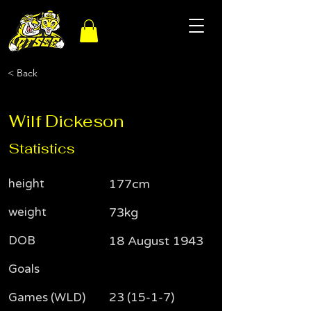
< Back
Wilf Dickeson
Statistics
height
177cm
weight
73kg
DOB
18 August 1943
Goals
Games (WLD)
23 (15-1-7)