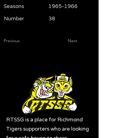
Seasons
1965-1966
Number
38
Previous
Next
RTSSG is a place for Richmond
Tigers supporters who are looking