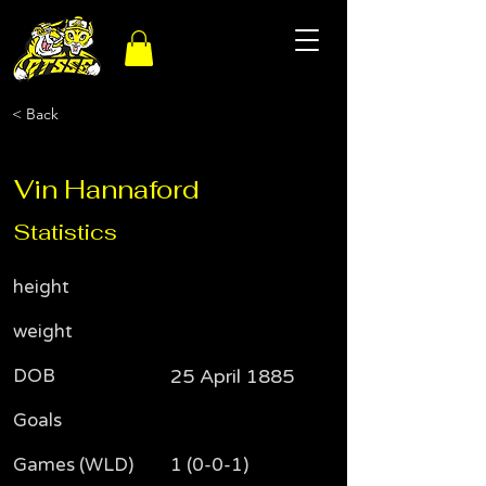
< Back
Vin Hannaford
Statistics
height
weight
DOB
25 April 1885
Goals
Games (WLD)
1 (0-0-1)