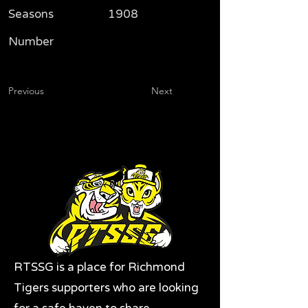
Seasons
1908
Number
Previous
Next
RTSSG is a place for Richmond
Tigers supporters who are looking