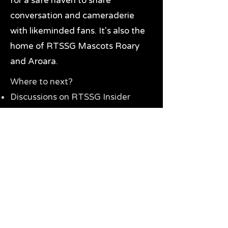
for a safe haven to share
conversation and cameraderie
with likeminded fans. It's also the
home of RTSSG Mascots Roary
and Aroara.
Where to next?
Discussions on RTSSG Insider
forums
Great Richmond Tigers AFL
Memorabilia & Gifts
Visit the Museum
Contact Us
Need website help?
Manage your password