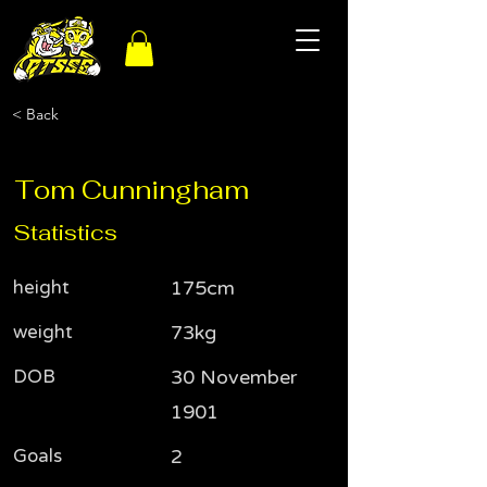
< Back
Tom Cunningham
Statistics
height
175cm
weight
73kg
DOB
30 November
1901
Goals
2