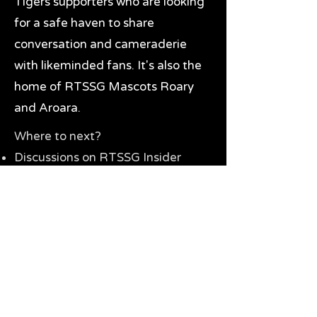
Tigers supporters who are looking
for a safe haven to share
conversation and cameraderie
with likeminded fans. It's also the
home of RTSSG Mascots Roary
and Aroara.
Where to next?
Discussions on RTSSG Insider
forums
Great Richmond Tigers AFL
Memorabilia & Gifts
Visit the Museum
Contact Us
Need website help?
Manage your password