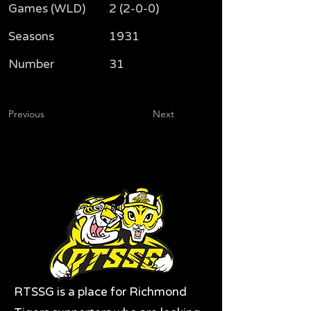
Games (WLD)
2 (2-0-0)
Seasons
1931
Number
31
Previous
Next
RTSSG is a place for Richmond