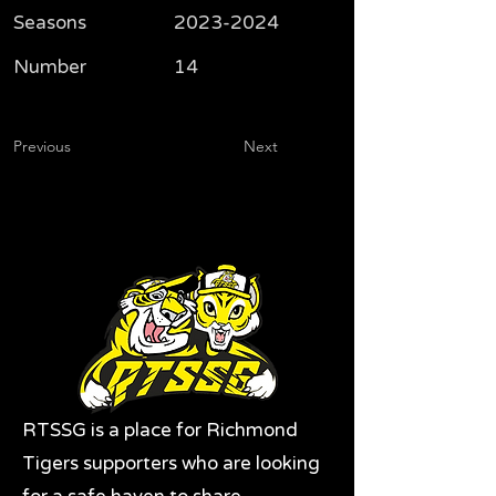
Seasons
2023-2024
Number
14
Previous
Next
RTSSG is a place for Richmond
Tigers supporters who are looking