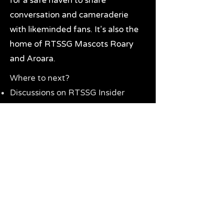
for a safe haven to share
conversation and cameraderie
with likeminded fans. It's also the
home of RTSSG Mascots Roary
and Aroara.
Where to next?
Discussions on RTSSG Insider
forums
Great Richmond Tigers AFL
Memorabilia & Gifts
Visit the Museum
Contact Us
Need website help?
Manage your password