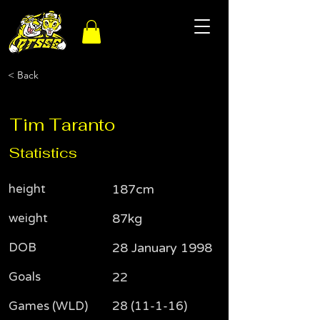
< Back
Tim Taranto
Statistics
height
187cm
weight
87kg
DOB
28 January 1998
Goals
22
Games (WLD)
28 (11-1-16)