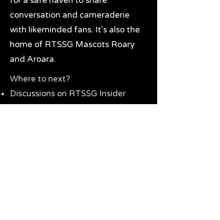
for a safe haven to share
conversation and cameraderie
with likeminded fans. It's also the
home of RTSSG Mascots Roary
and Aroara.
Where to next?
Discussions on RTSSG Insider
forums
Great Richmond Tigers AFL
Memorabilia & Gifts
Visit the Museum
Contact Us
Need website help?
Manage your password