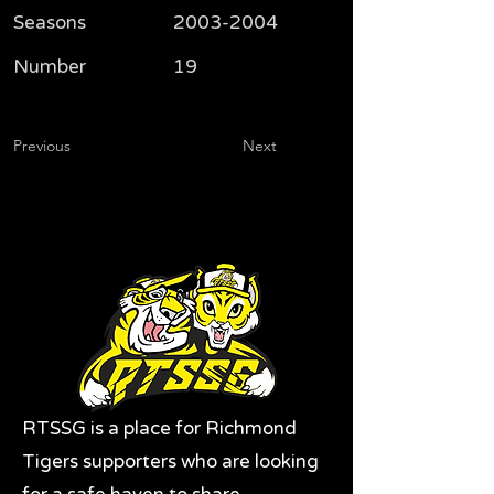
Seasons
2003-2004
Number
19
Previous
Next
RTSSG is a place for Richmond
Tigers supporters who are looking