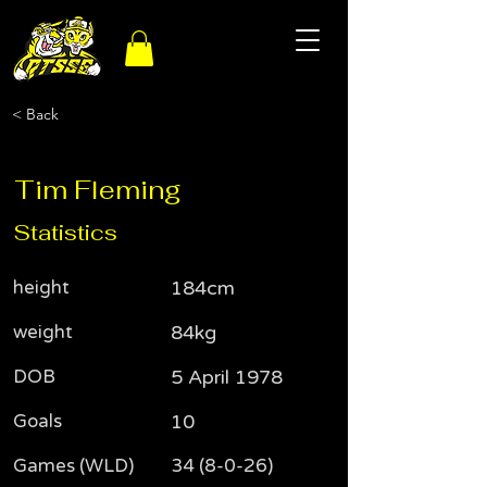
< Back
Tim Fleming
Statistics
height
184cm
weight
84kg
DOB
5 April 1978
Goals
10
Games (WLD)
34 (8-0-26)