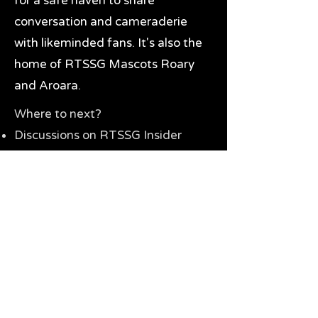
for a safe haven to share
conversation and cameraderie
with likeminded fans. It's also the
home of RTSSG Mascots Roary
and Aroara.
Where to next?
Discussions on RTSSG Insider
forums
Great Richmond Tigers AFL
Memorabilia & Gifts
Visit the Museum
Contact Us
Need website help?
Manage your password