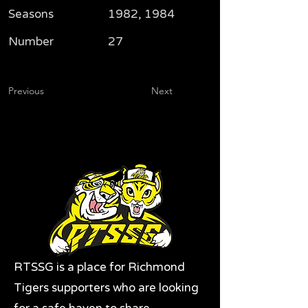
Seasons
1982, 1984
Number
27
Previous
Next
RTSSG is a place for Richmond
Tigers supporters who are looking