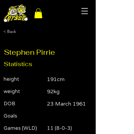
< Back
Stephen Pirrie
Statistics
height
191cm
weight
92kg
DOB
23 March 1961
Goals
Games (WLD)
11 (8-0-3)