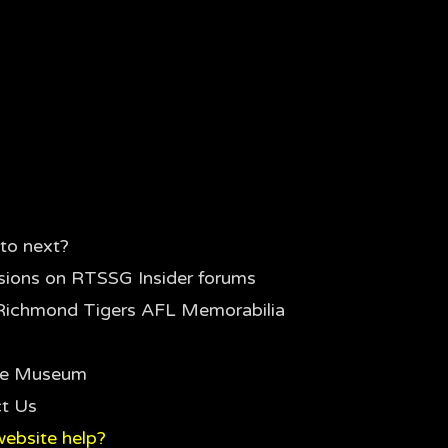
to next?
sions on RTSSG Insider forums
Richmond Tigers AFL Memorabilia
the Museum
t Us
ebsite help?