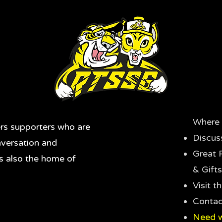
Where 
rs supporters who are
Discus
nversation and
Great 
's also the home of
& Gifts
Visit 
Contac
Need w