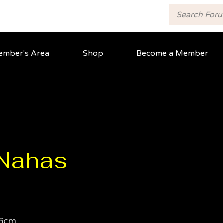
mber's Area
Shop
Become a Member
 Nahas
6cm