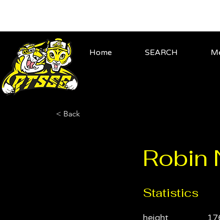
Home
SEARCH
Me
< Back
Robin
Statistics
height
17