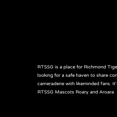
RTSSG is a place for Richmond Tige
looking for a safe haven to share co
cameraderie with likeminded fans. It
RTSSG Mascots Roary and Aroara.