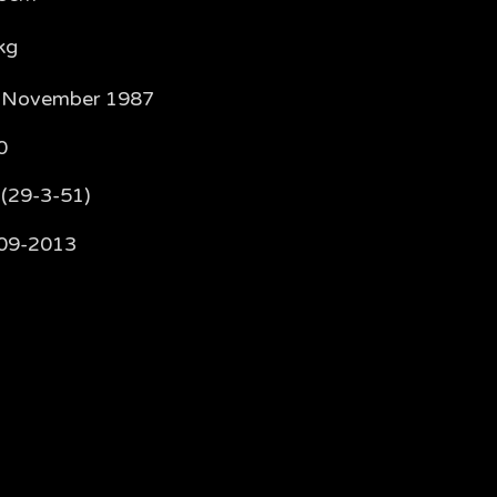
kg
 November 1987
0
 (29-3-51)
09-2013