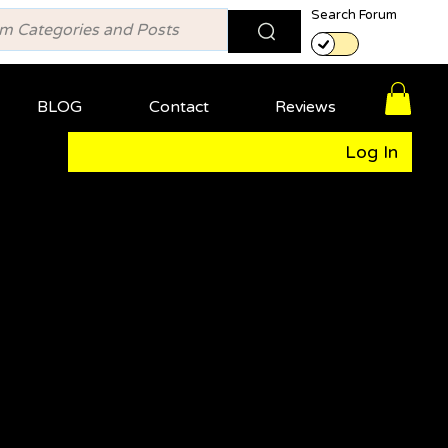
Search Forum
BLOG
Contact
Reviews
Log In