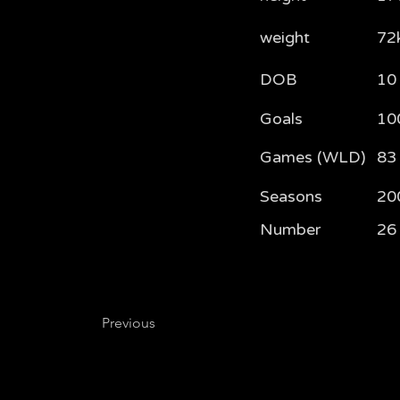
weight
72
DOB
10
Goals
10
Games (WLD)
83
Seasons
20
Number
26
Previous