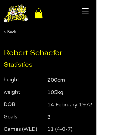
< Back
Robert Schaefer
Statistics
height
200cm
weight
105kg
DOB
14 February 1972
Goals
3
Games (WLD)
11 (4-0-7)