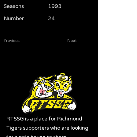
Seasons
1993
Number
24
Previous
Next
RTSSG is a place for Richmond
Tigers supporters who are looking