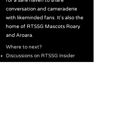
for a safe haven to share
conversation and cameraderie
with likeminded fans. It's also the
home of RTSSG Mascots Roary
and Aroara.
Where to next?
Discussions on RTSSG Insider
forums
Great Richmond Tigers AFL
Memorabilia & Gifts
Visit the Museum
Contact Us
Need website help?
Manage your password