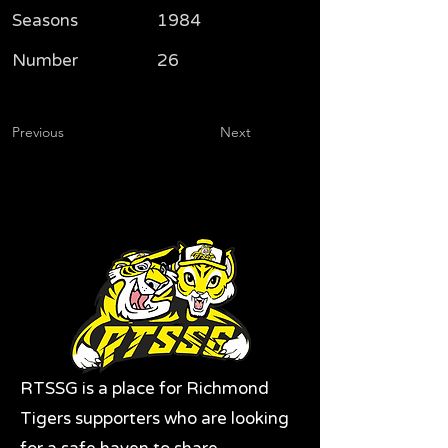
Seasons
1984
Number
26
Previous
Next
RTSSG is a place for Richmond
Tigers supporters who are looking