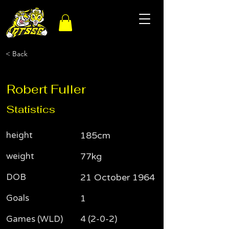
< Back
Robert Fuller
Statistics
height
185cm
weight
77kg
DOB
21 October 1964
Goals
1
Games (WLD)
4 (2-0-2)