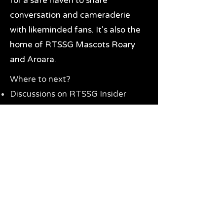
for a safe haven to share
conversation and cameraderie
with likeminded fans. It's also the
home of RTSSG Mascots Roary
and Aroara.
Where to next?
Discussions on RTSSG Insider
forums
Great Richmond Tigers AFL
Memorabilia & Gifts
Visit the Museum
Contact Us
Need website help?
Manage your password