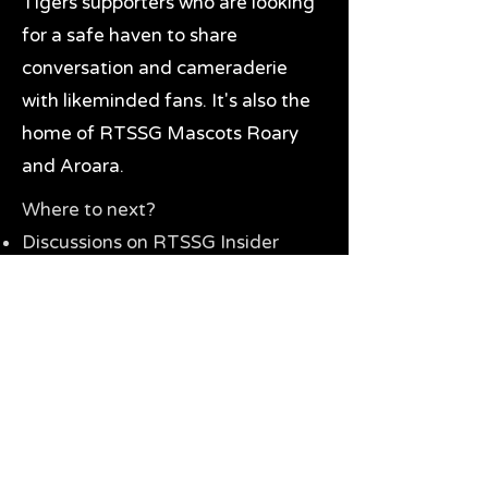
Tigers supporters who are looking
for a safe haven to share
conversation and cameraderie
with likeminded fans. It's also the
home of RTSSG Mascots Roary
and Aroara.
Where to next?
Discussions on RTSSG Insider
forums
Great Richmond Tigers AFL
Memorabilia & Gifts
Visit the Museum
Contact Us
Need website help?
Manage your password