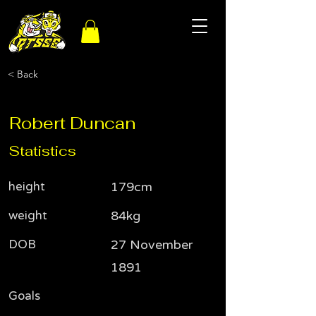
< Back
Robert Duncan
Statistics
height
179cm
weight
84kg
DOB
27 November
1891
Goals