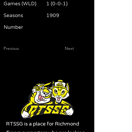
Games (WLD)
1 (0-0-1)
Seasons
1909
Number
Previous
Next
RTSSG is a place for Richmond