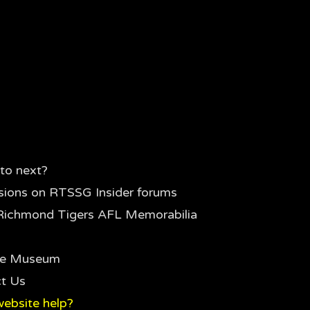
to next?
sions on RTSSG Insider forums
Richmond Tigers AFL Memorabilia
the Museum
t Us
ebsite help?