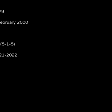
kg
February 2000
(5-1-5)
21-2022