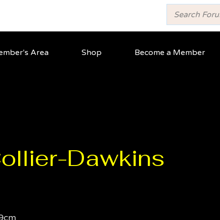
mber's Area
Shop
Become a Member
Collier-Dawkins
9cm