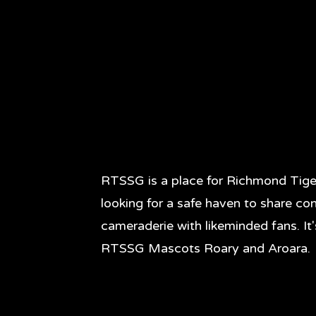
RTSSG is a place for Richmond Tige
looking for a safe haven to share co
cameraderie with likeminded fans. It
RTSSG Mascots Roary and Aroara.