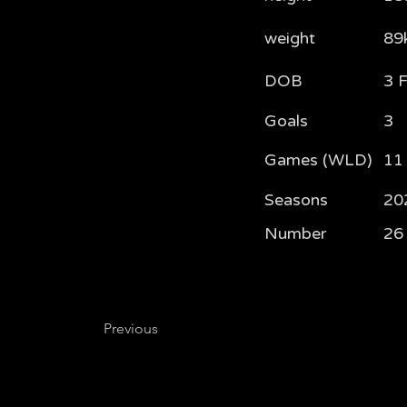
weight
89
DOB
3 
Goals
3
Games (WLD)
11 
Seasons
20
Number
26
Previous