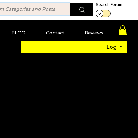
Search Forum
BLOG
Contact
Reviews
Log In