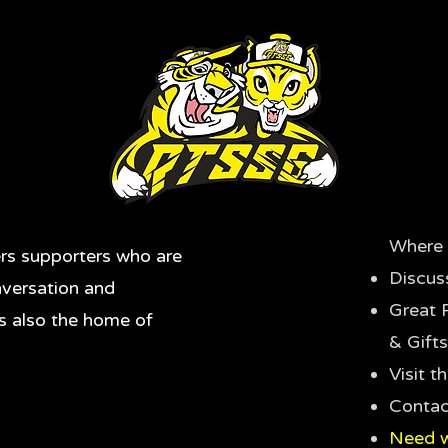
Where 
rs supporters who are
Discus
nversation and
Great 
's also the home of
& Gifts
Visit 
Contac
Need w