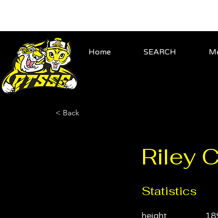
Home
SEARCH
Me
< Back
Riley 
Statistics
height
18