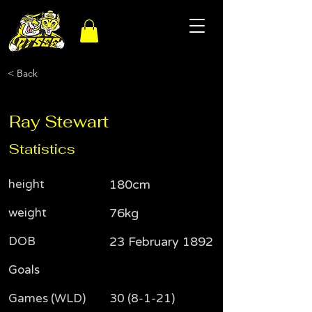
< Back
Ray Stewart
Statistics
height
180cm
weight
76kg
DOB
23 February 1892
Goals
Games (WLD)
30 (8-1-21)