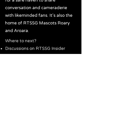
for a safe haven to share
conversation and cameraderie
with likeminded fans. It's also the
home of RTSSG Mascots Roary
and Aroara.
Where to next?
Discussions on RTSSG Insider
forums
Great Richmond Tigers AFL
Memorabilia & Gifts
Visit the Museum
Contact Us
Need website help?
Manage your password