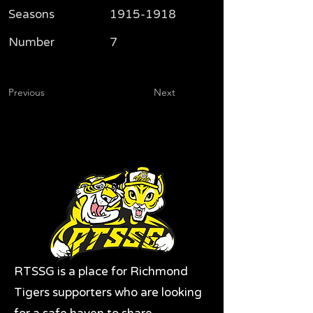
Seasons
1915-1918
Number
7
Previous
Next
RTSSG is a place for Richmond
Tigers supporters who are looking