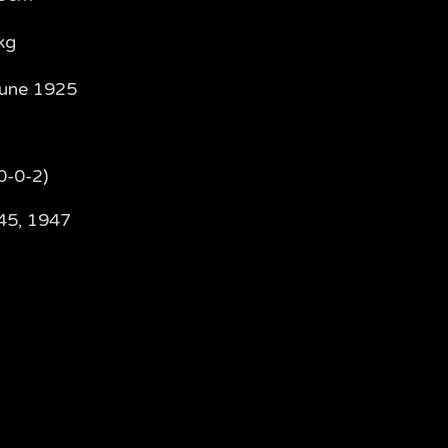
kg
June 1925
0-0-2)
45, 1947