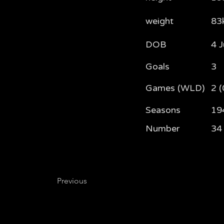
weight
83
DOB
4 
Goals
3
Games (WLD)
2 (
Seasons
19
Number
34
Previous