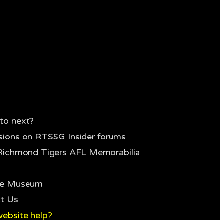
to next?
sions on RTSSG Insider forums
Richmond Tigers AFL Memorabilia
the Museum
t Us
ebsite help?