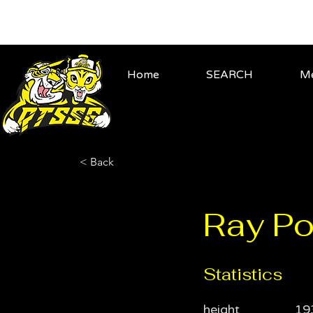
Home
SEARCH
Me
< Back
Ray Po
Statistics
height
19