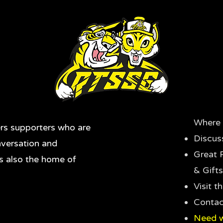
Where 
rs supporters who are
Discus
nversation and
Great 
's also the home of
& Gifts
Visit 
Contac
Need w