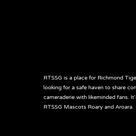
RTSSG is a place for Richmond Tige
looking for a safe haven to share co
cameraderie with likeminded fans. It
RTSSG Mascots Roary and Aroara.