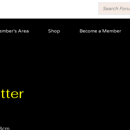
mber's Area
Shop
Become a Member
tter
3cm