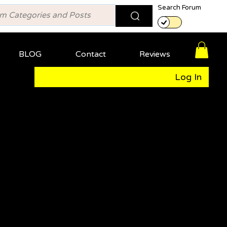
Search Forum
BLOG
Contact
Reviews
Log In