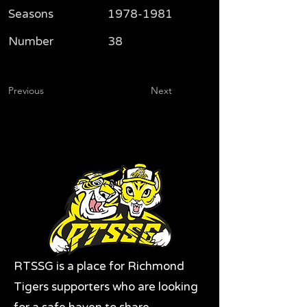
Seasons
1978-1981
Number
38
Previous
Next
RTSSG is a place for Richmond
Tigers supporters who are looking