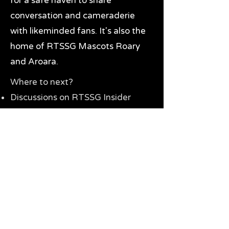
for a safe haven to share
conversation and cameraderie
with likeminded fans. It's also the
home of RTSSG Mascots Roary
and Aroara.
Where to next?
Discussions on RTSSG Insider
forums
Great Richmond Tigers AFL
Memorabilia & Gifts
Visit the Museum
Contact Us
Need website help?
Manage your password