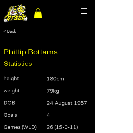
< Back
Phillip Bottams
Statistics
height
180cm
weight
79kg
DOB
24 August 1957
Goals
4
Games (WLD)
26 (15-0-11)