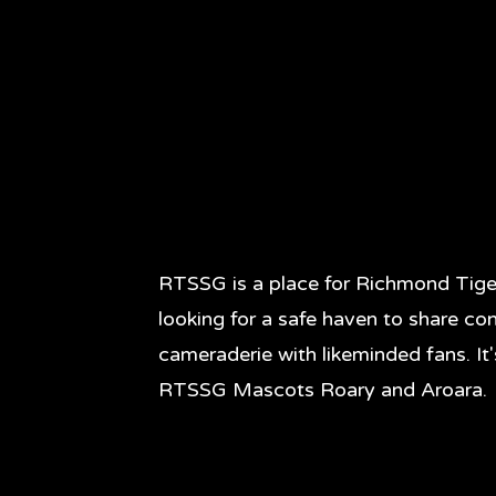
RTSSG is a place for Richmond Tige
looking for a safe haven to share co
cameraderie with likeminded fans. It
RTSSG Mascots Roary and Aroara.