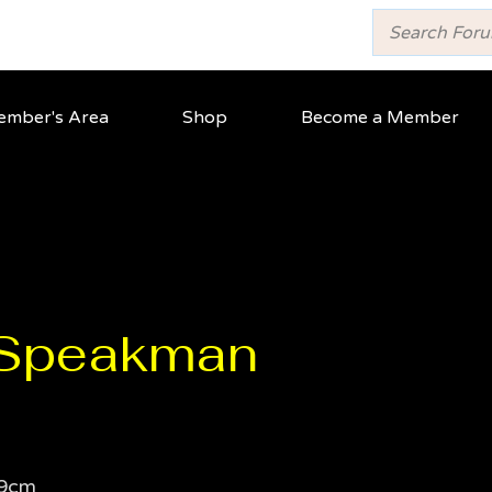
mber's Area
Shop
Become a Member
 Speakman
9cm