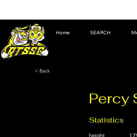
Home
SEARCH
Me
< Back
Percy
Statistics
height
17