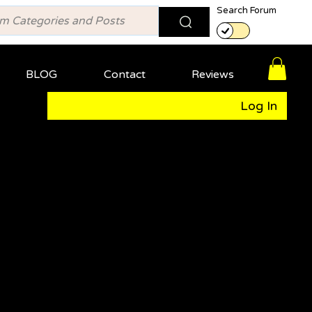
Search Forum
BLOG
Contact
Reviews
Log In