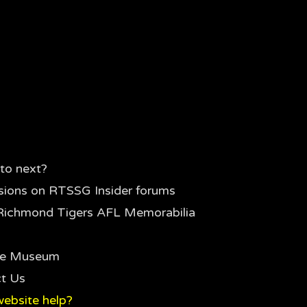
to next?
sions on RTSSG Insider forums
Richmond Tigers AFL Memorabilia
the Museum
t Us
ebsite help?