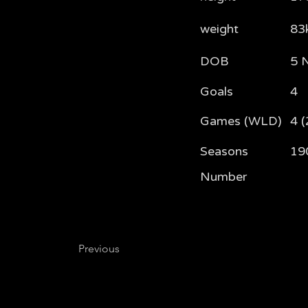
weight
83
DOB
5 
Goals
4
Games (WLD)
4 (
Seasons
19
Number
Previous