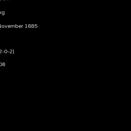
kg
November 1885
2-0-2)
08