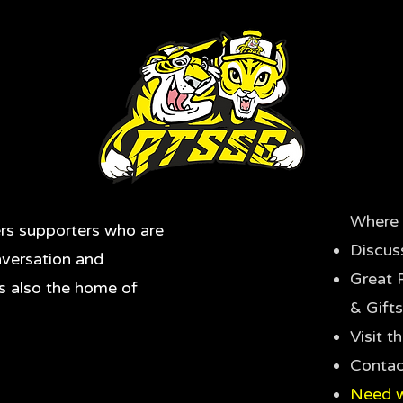
Where 
rs supporters who are
Discus
nversation and
Great 
's also the home of
& Gifts
Visit 
Contac
Need w