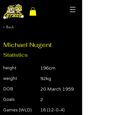
< Back
Michael Nugent
Statistics
height
196cm
weight
92kg
DOB
20 March 1959
Goals
2
Games (WLD)
16 (12-0-4)