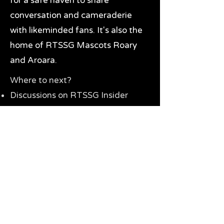
for a safe haven to share
conversation and cameraderie
with likeminded fans. It's also the
home of RTSSG Mascots Roary
and Aroara.
Where to next?
Discussions on RTSSG Insider
forums
Great Richmond Tigers AFL
Memorabilia & Gifts
Visit the Museum
Contact Us
Need website help?
Manage your password