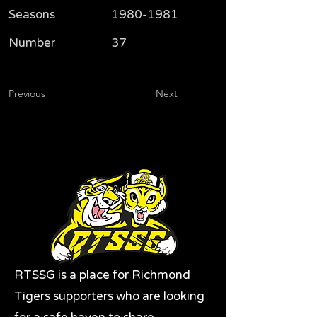
Seasons
1980-1981
Number
37
Previous
Next
RTSSG is a place for Richmond
Tigers supporters who are looking