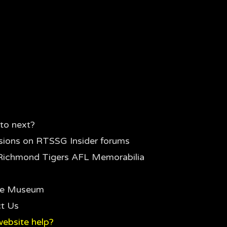
to next?
sions on RTSSG Insider forums
Richmond Tigers AFL Memorabilia
the Museum
t Us
ebsite help?