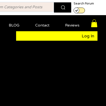
Search Forum
BLOG
Contact
Reviews
Log In