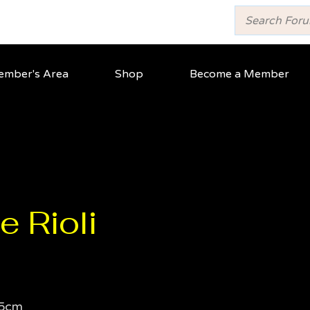
mber's Area
Shop
Become a Member
e Rioli
5cm