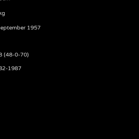
kg
September 1957
8 (48-0-70)
82-1987