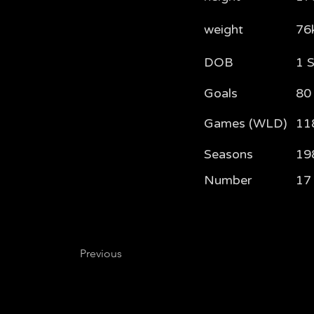
weight
76
DOB
1 
Goals
80
Games (WLD)
11
Seasons
19
Number
17
Previous