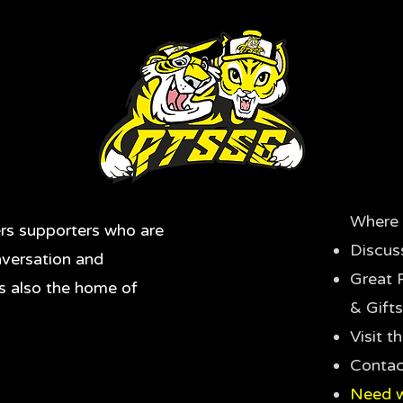
Where 
rs supporters who are
Discus
nversation and
Great 
's also the home of
& Gifts
Visit 
Contac
Need w