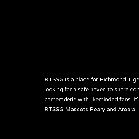
RTSSG is a place for Richmond Tige
looking for a safe haven to share co
cameraderie with likeminded fans. It
RTSSG Mascots Roary and Aroara.