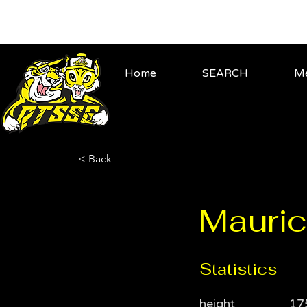
Home
SEARCH
Me
< Back
Mauric
Statistics
height
17