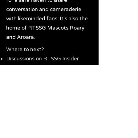
for a safe haven to share
conversation and cameraderie
with likeminded fans. It's also the
home of RTSSG Mascots Roary
and Aroara.
Where to next?
Discussions on RTSSG Insider
forums
Great Richmond Tigers AFL
Memorabilia & Gifts
Visit the Museum
Contact Us
Need website help?
Manage your password