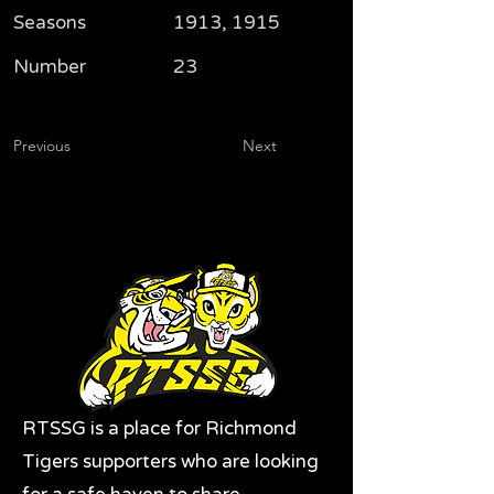
Seasons
1913, 1915
Number
23
Previous
Next
RTSSG is a place for Richmond
Tigers supporters who are looking