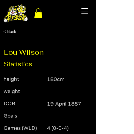
< Back
Lou Wilson
Statistics
height
180cm
weight
DOB
19 April 1887
Goals
Games (WLD)
4 (0-0-4)