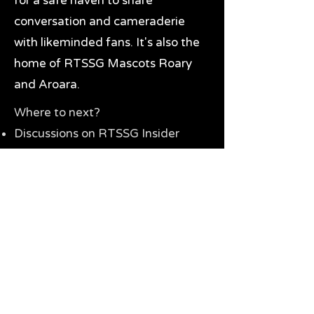
for a safe haven to share
conversation and cameraderie
with likeminded fans. It's also the
home of RTSSG Mascots Roary
and Aroara.
Where to next?
Discussions on RTSSG Insider
forums
Great Richmond Tigers AFL
Memorabilia & Gifts
Visit the Museum
Contact Us
Need website help?
Manage your password