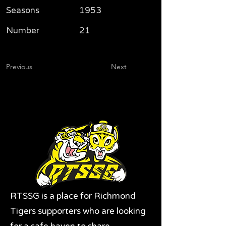
Seasons
1953
Number
21
Previous
Next
RTSSG is a place for Richmond
Tigers supporters who are looking