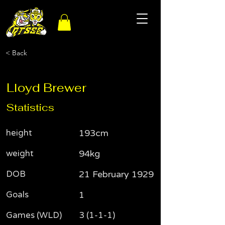
< Back
Lloyd Brewer
Statistics
height
193cm
weight
94kg
DOB
21 February 1929
Goals
1
Games (WLD)
3 (1-1-1)