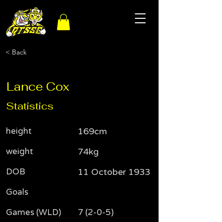
< Back
Lance Cox
Statistics
height
169cm
weight
74kg
DOB
11 October 1933
Goals
Games (WLD)
7 (2-0-5)