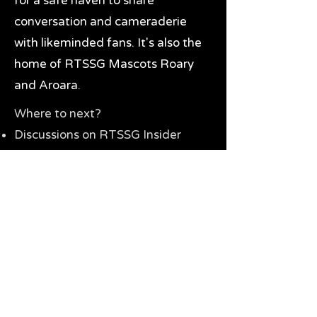
for a safe haven to share
conversation and cameraderie
with likeminded fans. It's also the
home of RTSSG Mascots Roary
and Aroara.
Where to next?
Discussions on RTSSG Insider
forums
Great Richmond Tigers AFL
Memorabilia & Gifts
Visit the Museum
Contact Us
Need website help?
Manage your password