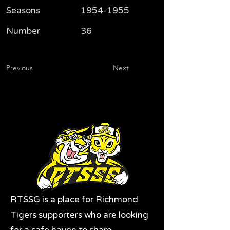
Seasons
1954-1955
Number
36
Previous
Next
RTSSG is a place for Richmond
Tigers supporters who are looking