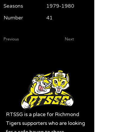
Seasons
1979-1980
Number
41
Previous
Next
RTSSG is a place for Richmond
Tigers supporters who are looking