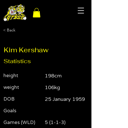
< Back
Kim Kershaw
Statistics
height
198cm
weight
106kg
DOB
25 January 1959
Goals
Games (WLD)
5 (1-1-3)