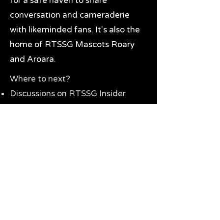
for a safe haven to share
conversation and cameraderie
with likeminded fans. It's also the
home of RTSSG Mascots Roary
and Aroara.
Where to next?
Discussions on RTSSG Insider
forums
Great Richmond Tigers AFL
Memorabilia & Gifts
Visit the Museum
Contact Us
Need website help?
Manage your password