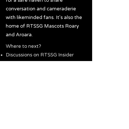
for a safe haven to share
conversation and cameraderie
with likeminded fans. It's also the
home of RTSSG Mascots Roary
and Aroara.
Where to next?
Discussions on RTSSG Insider
forums
Great Richmond Tigers AFL
Memorabilia & Gifts
Visit the Museum
Contact Us
Need website help?
Manage your password