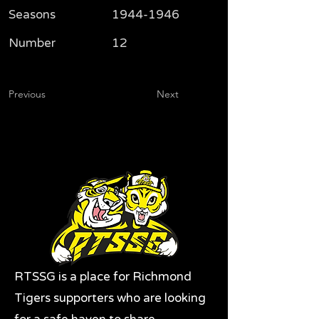
Seasons
1944-1946
Number
12
Previous
Next
RTSSG is a place for Richmond
Tigers supporters who are looking