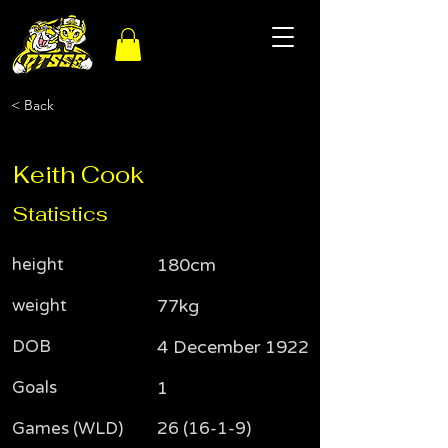
< Back
Keith Cook
Statistics
height
180cm
weight
77kg
DOB
4 December 1922
Goals
1
Games (WLD)
26 (16-1-9)