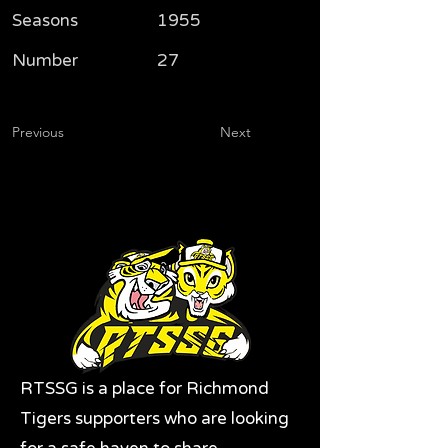
Seasons
1955
Number
27
Previous
Next
RTSSG is a place for Richmond
Tigers supporters who are looking