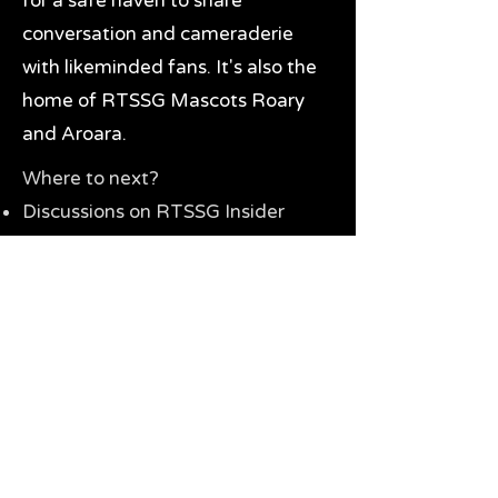
for a safe haven to share
conversation and cameraderie
with likeminded fans. It's also the
home of RTSSG Mascots Roary
and Aroara.
Where to next?
Discussions on RTSSG Insider
forums
Great Richmond Tigers AFL
Memorabilia & Gifts
Visit the Museum
Contact Us
Need website help?
Manage your password