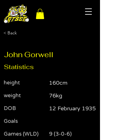
< Back
John Gorwell
Statistics
height
160cm
weight
76kg
DOB
12 February 1935
Goals
Games (WLD)
9 (3-0-6)