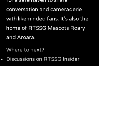
for a safe haven to share
conversation and cameraderie
with likeminded fans. It's also the
home of RTSSG Mascots Roary
and Aroara.
Where to next?
Discussions on RTSSG Insider
forums
Great Richmond Tigers AFL
Memorabilia & Gifts
Visit the Museum
Contact Us
Need website help?
Manage your password