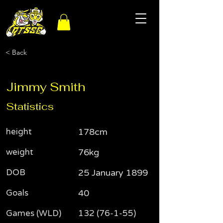
< Back
Jimmy Smith
Statistics
height
178cm
weight
76kg
DOB
25 January 1899
Goals
40
Games (WLD)
132 (76-1-55)