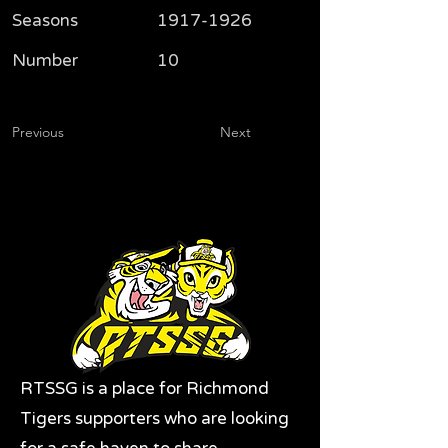
Seasons
1917-1926
Number
10
Previous
Next
RTSSG is a place for Richmond
Tigers supporters who are looking